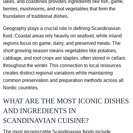
lakes, and coastlines provides ingredients like fish, game,
berries, mushrooms, and root vegetables that form the
foundation of traditional dishes.
Geography plays a crucial role in defining Scandinavian
food. Coastal areas rely heavily on seafood, while inland
regions focus on game, dairy, and preserved meats. The
short growing season means vegetables like potatoes,
cabbage, and root crops are staples, often stored in cellars
throughout the winter. This connection to local resources
creates distinct regional variations while maintaining
common preservation and preparation methods across all
Nordic countries.
WHAT ARE THE MOST ICONIC DISHES
AND INGREDIENTS IN
SCANDINAVIAN CUISINE?
The most recognizable Scandinavian foods include