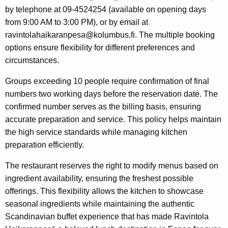
by telephone at 09-4524254 (available on opening days
from 9:00 AM to 3:00 PM), or by email at
ravintolahaikaranpesa@kolumbus.fi. The multiple booking
options ensure flexibility for different preferences and
circumstances.
Groups exceeding 10 people require confirmation of final
numbers two working days before the reservation date. The
confirmed number serves as the billing basis, ensuring
accurate preparation and service. This policy helps maintain
the high service standards while managing kitchen
preparation efficiently.
The restaurant reserves the right to modify menus based on
ingredient availability, ensuring the freshest possible
offerings. This flexibility allows the kitchen to showcase
seasonal ingredients while maintaining the authentic
Scandinavian buffet experience that has made Ravintola