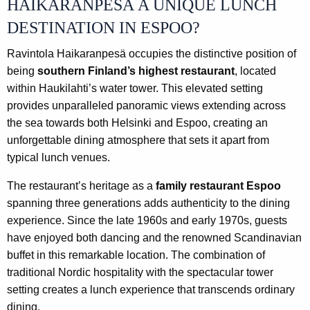
HAIKARANPESÄ A UNIQUE LUNCH
DESTINATION IN ESPOO?
Ravintola Haikaranpesä occupies the distinctive position of
being
southern Finland’s highest restaurant
, located
within Haukilahti’s water tower. This elevated setting
provides unparalleled panoramic views extending across
the sea towards both Helsinki and Espoo, creating an
unforgettable dining atmosphere that sets it apart from
typical lunch venues.
The restaurant’s heritage as a
family restaurant Espoo
spanning three generations adds authenticity to the dining
experience. Since the late 1960s and early 1970s, guests
have enjoyed both dancing and the renowned Scandinavian
buffet in this remarkable location. The combination of
traditional Nordic hospitality with the spectacular tower
setting creates a lunch experience that transcends ordinary
dining.