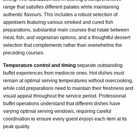
range that satisfies different palates while maintaining
authentic flavours. This includes a robust selection of
appetisers featuring various smoked and cured fish
preparations, substantial main courses that rotate between
meat, fish, and vegetarian options, and a thoughtful dessert
selection that complements rather than overwhelms the
preceding courses.
Temperature control and timing
separate outstanding
buffet experiences from mediocre ones. Hot dishes must
remain at optimal serving temperatures without overcooking,
while cold preparations need to maintain their freshness and
visual appeal throughout the service period. Professional
buffet operations understand that different dishes have
varying optimal serving windows, requiring careful
coordination to ensure every guest enjoys each item at its
peak quality.