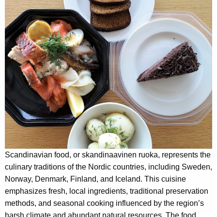
Scandinavian food, or skandinaavinen ruoka, represents the
culinary traditions of the Nordic countries, including Sweden,
Norway, Denmark, Finland, and Iceland. This cuisine
emphasizes fresh, local ingredients, traditional preservation
methods, and seasonal cooking influenced by the region’s
harsh climate and abundant natural resources. The food