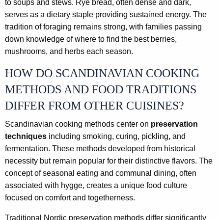
to soups and stews. Rye bread, often dense and dark,
serves as a dietary staple providing sustained energy. The
tradition of foraging remains strong, with families passing
down knowledge of where to find the best berries,
mushrooms, and herbs each season.
HOW DO SCANDINAVIAN COOKING
METHODS AND FOOD TRADITIONS
DIFFER FROM OTHER CUISINES?
Scandinavian cooking methods center on
preservation
techniques
including smoking, curing, pickling, and
fermentation. These methods developed from historical
necessity but remain popular for their distinctive flavors. The
concept of seasonal eating and communal dining, often
associated with hygge, creates a unique food culture
focused on comfort and togetherness.
Traditional Nordic preservation methods differ significantly