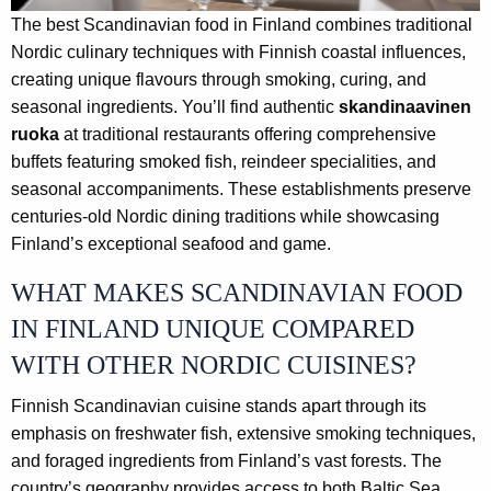
The best Scandinavian food in Finland combines traditional
Nordic culinary techniques with Finnish coastal influences,
creating unique flavours through smoking, curing, and
seasonal ingredients. You’ll find authentic
skandinaavinen
ruoka
at traditional restaurants offering comprehensive
buffets featuring smoked fish, reindeer specialities, and
seasonal accompaniments. These establishments preserve
centuries-old Nordic dining traditions while showcasing
Finland’s exceptional seafood and game.
WHAT MAKES SCANDINAVIAN FOOD
IN FINLAND UNIQUE COMPARED
WITH OTHER NORDIC CUISINES?
Finnish Scandinavian cuisine stands apart through its
emphasis on freshwater fish, extensive smoking techniques,
and foraged ingredients from Finland’s vast forests. The
country’s geography provides access to both Baltic Sea