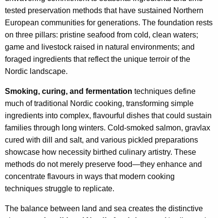
tested preservation methods that have sustained Northern
European communities for generations. The foundation rests
on three pillars: pristine seafood from cold, clean waters;
game and livestock raised in natural environments; and
foraged ingredients that reflect the unique terroir of the
Nordic landscape.
Smoking, curing, and fermentation
techniques define
much of traditional Nordic cooking, transforming simple
ingredients into complex, flavourful dishes that could sustain
families through long winters. Cold-smoked salmon, gravlax
cured with dill and salt, and various pickled preparations
showcase how necessity birthed culinary artistry. These
methods do not merely preserve food—they enhance and
concentrate flavours in ways that modern cooking
techniques struggle to replicate.
The balance between land and sea creates the distinctive