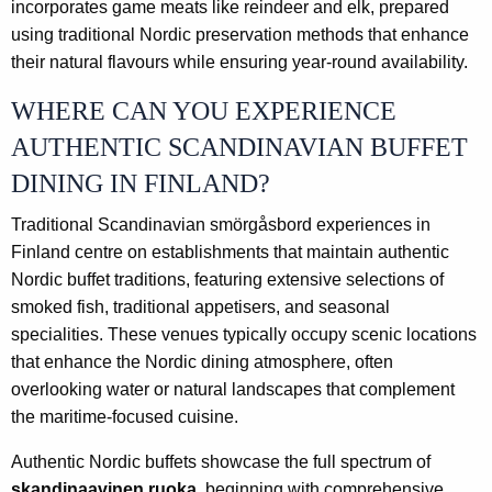
incorporates game meats like reindeer and elk, prepared
using traditional Nordic preservation methods that enhance
their natural flavours while ensuring year-round availability.
WHERE CAN YOU EXPERIENCE
AUTHENTIC SCANDINAVIAN BUFFET
DINING IN FINLAND?
Traditional Scandinavian smörgåsbord experiences in
Finland centre on establishments that maintain authentic
Nordic buffet traditions, featuring extensive selections of
smoked fish, traditional appetisers, and seasonal
specialities. These venues typically occupy scenic locations
that enhance the Nordic dining atmosphere, often
overlooking water or natural landscapes that complement
the maritime-focused cuisine.
Authentic Nordic buffets showcase the full spectrum of
skandinaavinen ruoka
, beginning with comprehensive