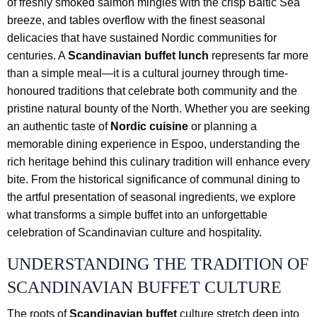
of freshly smoked salmon mingles with the crisp Baltic Sea
breeze, and tables overflow with the finest seasonal
delicacies that have sustained Nordic communities for
centuries. A
Scandinavian buffet lunch
represents far more
than a simple meal—it is a cultural journey through time-
honoured traditions that celebrate both community and the
pristine natural bounty of the North. Whether you are seeking
an authentic taste of
Nordic cuisine
or planning a
memorable dining experience in Espoo, understanding the
rich heritage behind this culinary tradition will enhance every
bite. From the historical significance of communal dining to
the artful presentation of seasonal ingredients, we explore
what transforms a simple buffet into an unforgettable
celebration of Scandinavian culture and hospitality.
UNDERSTANDING THE TRADITION OF
SCANDINAVIAN BUFFET CULTURE
The roots of
Scandinavian buffet
culture stretch deep into