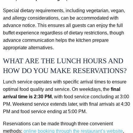
Special dietary requirements, including vegetarian, vegan,
and allergy considerations, can be accommodated with
advance notice. This ensures all guests can enjoy the full
buffet experience regardless of dietary restrictions, though
advance communication helps the kitchen prepare
appropriate alternatives.
WHAT ARE THE LUNCH HOURS AND
HOW DO YOU MAKE RESERVATIONS?
Lunch service operates with specific arrival times to ensure
optimal food quality and service. On weekdays, the
final
arrival time is 2:30 PM
, with food service concluding at 3:00
PM. Weekend service extends later, with final arrivals at 4:30
PM and food service ending at 5:00 PM.
Reservations can be made through three convenient
methods:
online booking through the restaurant’s website
,