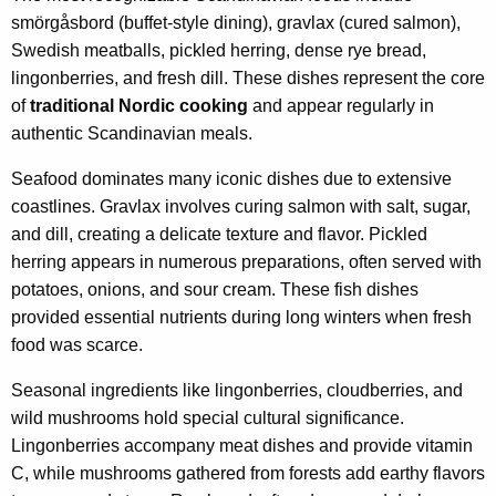
smörgåsbord (buffet-style dining), gravlax (cured salmon),
Swedish meatballs, pickled herring, dense rye bread,
lingonberries, and fresh dill. These dishes represent the core
of
traditional Nordic cooking
and appear regularly in
authentic Scandinavian meals.
Seafood dominates many iconic dishes due to extensive
coastlines. Gravlax involves curing salmon with salt, sugar,
and dill, creating a delicate texture and flavor. Pickled
herring appears in numerous preparations, often served with
potatoes, onions, and sour cream. These fish dishes
provided essential nutrients during long winters when fresh
food was scarce.
Seasonal ingredients like lingonberries, cloudberries, and
wild mushrooms hold special cultural significance.
Lingonberries accompany meat dishes and provide vitamin
C, while mushrooms gathered from forests add earthy flavors