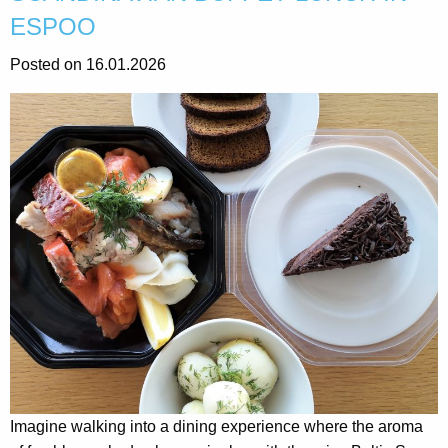
ESPOO
Posted on 16.01.2026
Imagine walking into a dining experience where the aroma