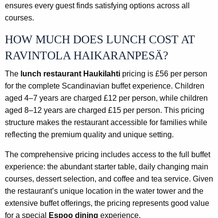
ensures every guest finds satisfying options across all
courses.
HOW MUCH DOES LUNCH COST AT
RAVINTOLA HAIKARANPESÄ?
The
lunch restaurant Haukilahti
pricing is £56 per person
for the complete Scandinavian buffet experience. Children
aged 4–7 years are charged £12 per person, while children
aged 8–12 years are charged £15 per person. This pricing
structure makes the restaurant accessible for families while
reflecting the premium quality and unique setting.
The comprehensive pricing includes access to the full buffet
experience: the abundant starter table, daily changing main
courses, dessert selection, and coffee and tea service. Given
the restaurant’s unique location in the water tower and the
extensive buffet offerings, the pricing represents good value
for a special
Espoo dining
experience.