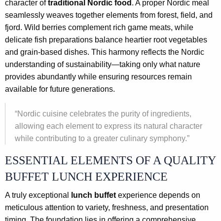
character of
traditional Nordic food
. A proper Nordic meal
seamlessly weaves together elements from forest, field, and
fjord. Wild berries complement rich game meats, while
delicate fish preparations balance heartier root vegetables
and grain-based dishes. This harmony reflects the Nordic
understanding of sustainability—taking only what nature
provides abundantly while ensuring resources remain
available for future generations.
“Nordic cuisine celebrates the purity of ingredients,
allowing each element to express its natural character
while contributing to a greater culinary symphony.”
ESSENTIAL ELEMENTS OF A QUALITY
BUFFET LUNCH EXPERIENCE
A truly exceptional
lunch buffet
experience depends on
meticulous attention to variety, freshness, and presentation
timing. The foundation lies in offering a comprehensive