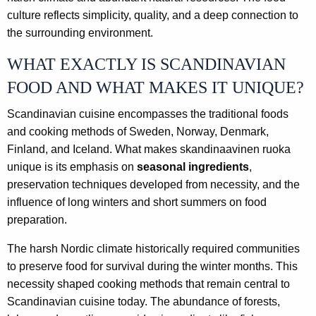
culture reflects simplicity, quality, and a deep connection to
the surrounding environment.
WHAT EXACTLY IS SCANDINAVIAN
FOOD AND WHAT MAKES IT UNIQUE?
Scandinavian cuisine encompasses the traditional foods
and cooking methods of Sweden, Norway, Denmark,
Finland, and Iceland. What makes skandinaavinen ruoka
unique is its emphasis on
seasonal ingredients
,
preservation techniques developed from necessity, and the
influence of long winters and short summers on food
preparation.
The harsh Nordic climate historically required communities
to preserve food for survival during the winter months. This
necessity shaped cooking methods that remain central to
Scandinavian cuisine today. The abundance of forests,