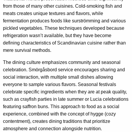
from those of many other cuisines. Cold-smoking fish and
meats creates unique textures and flavors, while
fermentation produces foods like surströmming and various
pickled vegetables. These techniques developed because
refrigeration wasn’t available, but they have become
defining characteristics of Scandinavian cuisine rather than
mere survival methods.
The dining culture emphasizes community and seasonal
celebration. Smörgåsbord service encourages sharing and
social interaction, with multiple small dishes allowing
everyone to sample various flavors. Seasonal festivals
celebrate specific ingredients when they are at peak quality,
such as crayfish parties in late summer or Lucia celebrations
featuring saffron buns. This approach to food as a social
experience, combined with the concept of hygge (cozy
contentment), creates dining traditions that prioritize
atmosphere and connection alongside nutrition.