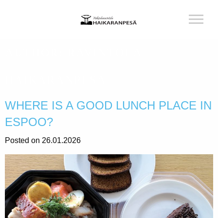
AUTHOR:
RAVINTOLA
HAIKARANPESÄ
WHERE IS A GOOD LUNCH PLACE IN
ESPOO?
Posted on 26.01.2026