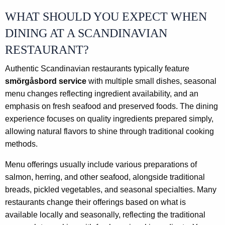
WHAT SHOULD YOU EXPECT WHEN
DINING AT A SCANDINAVIAN
RESTAURANT?
Authentic Scandinavian restaurants typically feature
smörgåsbord service
with multiple small dishes, seasonal
menu changes reflecting ingredient availability, and an
emphasis on fresh seafood and preserved foods. The dining
experience focuses on quality ingredients prepared simply,
allowing natural flavors to shine through traditional cooking
methods.
Menu offerings usually include various preparations of
salmon, herring, and other seafood, alongside traditional
breads, pickled vegetables, and seasonal specialties. Many
restaurants change their offerings based on what is
available locally and seasonally, reflecting the traditional