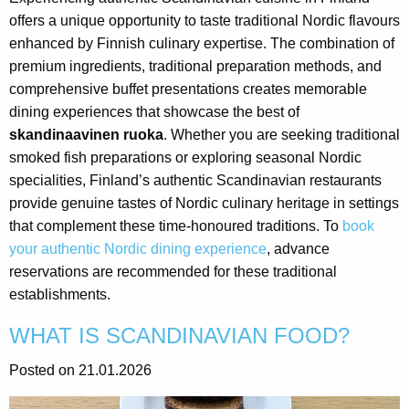
offers a unique opportunity to taste traditional Nordic flavours
enhanced by Finnish culinary expertise. The combination of
premium ingredients, traditional preparation methods, and
comprehensive buffet presentations creates memorable
dining experiences that showcase the best of
skandinaavinen ruoka
. Whether you are seeking traditional
smoked fish preparations or exploring seasonal Nordic
specialities, Finland’s authentic Scandinavian restaurants
provide genuine tastes of Nordic culinary heritage in settings
that complement these time-honoured traditions. To
book
your authentic Nordic dining experience
, advance
reservations are recommended for these traditional
establishments.
WHAT IS SCANDINAVIAN FOOD?
Posted on 21.01.2026