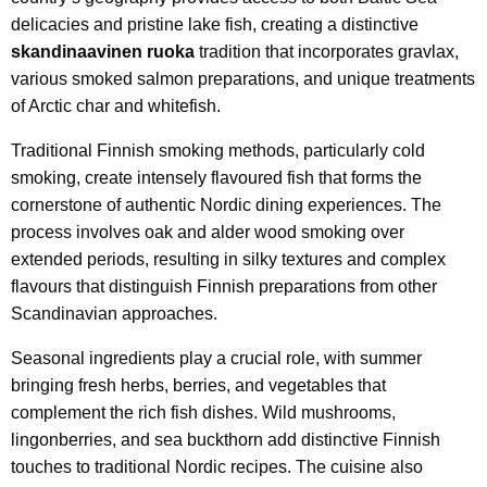
delicacies and pristine lake fish, creating a distinctive
skandinaavinen ruoka
tradition that incorporates gravlax,
various smoked salmon preparations, and unique treatments
of Arctic char and whitefish.
Traditional Finnish smoking methods, particularly cold
smoking, create intensely flavoured fish that forms the
cornerstone of authentic Nordic dining experiences. The
process involves oak and alder wood smoking over
extended periods, resulting in silky textures and complex
flavours that distinguish Finnish preparations from other
Scandinavian approaches.
Seasonal ingredients play a crucial role, with summer
bringing fresh herbs, berries, and vegetables that
complement the rich fish dishes. Wild mushrooms,
lingonberries, and sea buckthorn add distinctive Finnish
touches to traditional Nordic recipes. The cuisine also