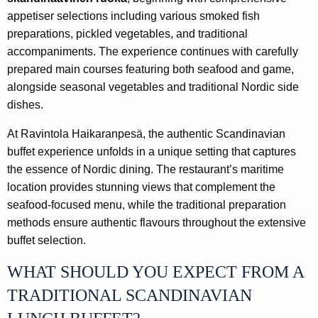
appetiser selections including various smoked fish
preparations, pickled vegetables, and traditional
accompaniments. The experience continues with carefully
prepared main courses featuring both seafood and game,
alongside seasonal vegetables and traditional Nordic side
dishes.
At Ravintola Haikaranpesä, the authentic Scandinavian
buffet experience unfolds in a unique setting that captures
the essence of Nordic dining. The restaurant’s maritime
location provides stunning views that complement the
seafood-focused menu, while the traditional preparation
methods ensure authentic flavours throughout the extensive
buffet selection.
WHAT SHOULD YOU EXPECT FROM A
TRADITIONAL SCANDINAVIAN