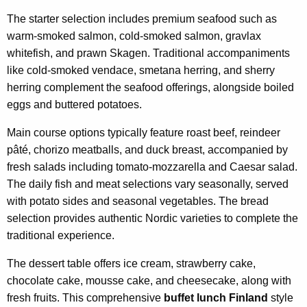
The starter selection includes premium seafood such as
warm-smoked salmon, cold-smoked salmon, gravlax
whitefish, and prawn Skagen. Traditional accompaniments
like cold-smoked vendace, smetana herring, and sherry
herring complement the seafood offerings, alongside boiled
eggs and buttered potatoes.
Main course options typically feature roast beef, reindeer
pâté, chorizo meatballs, and duck breast, accompanied by
fresh salads including tomato-mozzarella and Caesar salad.
The daily fish and meat selections vary seasonally, served
with potato sides and seasonal vegetables. The bread
selection provides authentic Nordic varieties to complete the
traditional experience.
The dessert table offers ice cream, strawberry cake,
chocolate cake, mousse cake, and cheesecake, along with
fresh fruits. This comprehensive
buffet lunch Finland
style