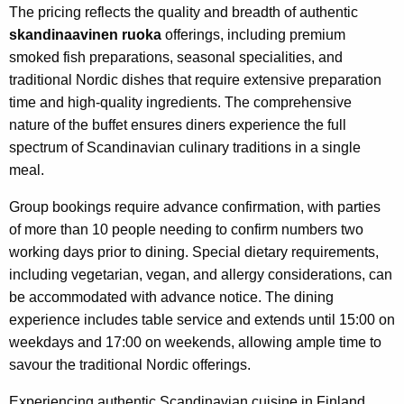
The pricing reflects the quality and breadth of authentic
skandinaavinen ruoka
offerings, including premium
smoked fish preparations, seasonal specialities, and
traditional Nordic dishes that require extensive preparation
time and high-quality ingredients. The comprehensive
nature of the buffet ensures diners experience the full
spectrum of Scandinavian culinary traditions in a single
meal.
Group bookings require advance confirmation, with parties
of more than 10 people needing to confirm numbers two
working days prior to dining. Special dietary requirements,
including vegetarian, vegan, and allergy considerations, can
be accommodated with advance notice. The dining
experience includes table service and extends until 15:00 on
weekdays and 17:00 on weekends, allowing ample time to
savour the traditional Nordic offerings.
Experiencing authentic Scandinavian cuisine in Finland