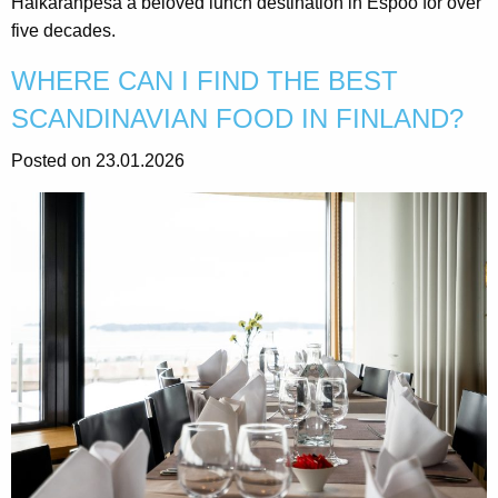
Haikaranpesä a beloved lunch destination in Espoo for over
five decades.
WHERE CAN I FIND THE BEST
SCANDINAVIAN FOOD IN FINLAND?
Posted on 23.01.2026