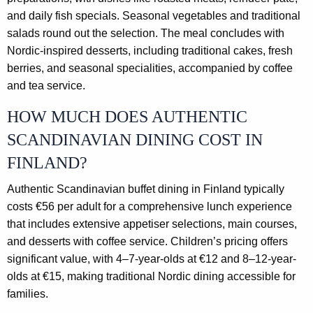
and daily fish specials. Seasonal vegetables and traditional
salads round out the selection. The meal concludes with
Nordic-inspired desserts, including traditional cakes, fresh
berries, and seasonal specialities, accompanied by coffee
and tea service.
HOW MUCH DOES AUTHENTIC
SCANDINAVIAN DINING COST IN
FINLAND?
Authentic Scandinavian buffet dining in Finland typically
costs €56 per adult for a comprehensive lunch experience
that includes extensive appetiser selections, main courses,
and desserts with coffee service. Children’s pricing offers
significant value, with 4–7-year-olds at €12 and 8–12-year-
olds at €15, making traditional Nordic dining accessible for
families.