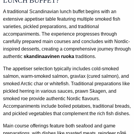
LUNCH BUFFET?
A traditional Scandinavian lunch buffet begins with an
extensive appetiser table featuring multiple smoked fish
varieties, pickled preparations, and traditional
accompaniments. The experience progresses through
carefully prepared main courses and concludes with Nordic-
inspired desserts, creating a comprehensive journey through
authentic
skandinaavinen ruoka
traditions.
The appetiser selection typically includes cold-smoked
salmon, warm-smoked salmon, gravlax (cured salmon), and
smoked Arctic char or whitefish. Traditional preparations like
pickled herring in various sauces, prawn Skagen, and
smoked roe provide authentic Nordic flavours.
Accompaniments include boiled potatoes, traditional breads,
and pickled vegetables that complement the rich fish dishes.
Main course offerings feature both seafood and game
preparations, with dishes like roasted meats, reindeer pâté,