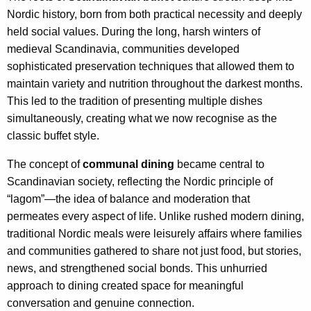
Nordic history, born from both practical necessity and deeply
held social values. During the long, harsh winters of
medieval Scandinavia, communities developed
sophisticated preservation techniques that allowed them to
maintain variety and nutrition throughout the darkest months.
This led to the tradition of presenting multiple dishes
simultaneously, creating what we now recognise as the
classic buffet style.
The concept of
communal dining
became central to
Scandinavian society, reflecting the Nordic principle of
“lagom”—the idea of balance and moderation that
permeates every aspect of life. Unlike rushed modern dining,
traditional Nordic meals were leisurely affairs where families
and communities gathered to share not just food, but stories,
news, and strengthened social bonds. This unhurried
approach to dining created space for meaningful
conversation and genuine connection.