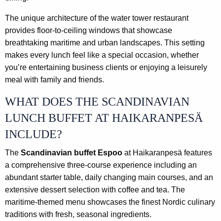
The unique architecture of the water tower restaurant
provides floor-to-ceiling windows that showcase
breathtaking maritime and urban landscapes. This setting
makes every lunch feel like a special occasion, whether
you’re entertaining business clients or enjoying a leisurely
meal with family and friends.
WHAT DOES THE SCANDINAVIAN
LUNCH BUFFET AT HAIKARANPESÄ
INCLUDE?
The
Scandinavian buffet Espoo
at Haikaranpesä features
a comprehensive three-course experience including an
abundant starter table, daily changing main courses, and an
extensive dessert selection with coffee and tea. The
maritime-themed menu showcases the finest Nordic culinary
traditions with fresh, seasonal ingredients.