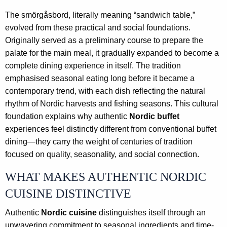
The smörgåsbord, literally meaning “sandwich table,”
evolved from these practical and social foundations.
Originally served as a preliminary course to prepare the
palate for the main meal, it gradually expanded to become a
complete dining experience in itself. The tradition
emphasised seasonal eating long before it became a
contemporary trend, with each dish reflecting the natural
rhythm of Nordic harvests and fishing seasons. This cultural
foundation explains why authentic
Nordic buffet
experiences feel distinctly different from conventional buffet
dining—they carry the weight of centuries of tradition
focused on quality, seasonality, and social connection.
WHAT MAKES AUTHENTIC NORDIC
CUISINE DISTINCTIVE
Authentic
Nordic cuisine
distinguishes itself through an
unwavering commitment to seasonal ingredients and time-