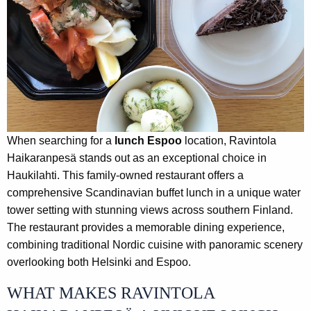
When searching for a
lunch Espoo
location, Ravintola
Haikaranpesä stands out as an exceptional choice in
Haukilahti. This family-owned restaurant offers a
comprehensive Scandinavian buffet lunch in a unique water
tower setting with stunning views across southern Finland.
The restaurant provides a memorable dining experience,
combining traditional Nordic cuisine with panoramic scenery
overlooking both Helsinki and Espoo.
WHAT MAKES RAVINTOLA