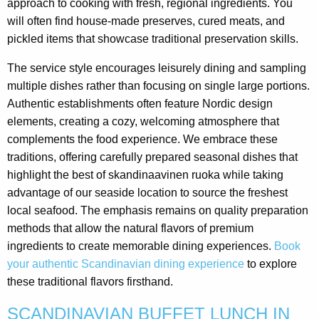
approach to cooking with fresh, regional ingredients. You
will often find house-made preserves, cured meats, and
pickled items that showcase traditional preservation skills.
The service style encourages leisurely dining and sampling
multiple dishes rather than focusing on single large portions.
Authentic establishments often feature Nordic design
elements, creating a cozy, welcoming atmosphere that
complements the food experience. We embrace these
traditions, offering carefully prepared seasonal dishes that
highlight the best of skandinaavinen ruoka while taking
advantage of our seaside location to source the freshest
local seafood. The emphasis remains on quality preparation
methods that allow the natural flavors of premium
ingredients to create memorable dining experiences.
Book
your authentic Scandinavian dining experience
to explore
these traditional flavors firsthand.
SCANDINAVIAN BUFFET LUNCH IN