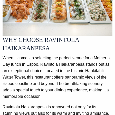
WHY CHOOSE RAVINTOLA
HAIKARANPESA
When it comes to selecting the perfect venue for a Mother’s
Day lunch in Espoo, Ravintola Haikaranpesa stands out as
an exceptional choice. Located in the historic Haukilahti
Water Tower, this restaurant offers panoramic views of the
Espoo coastline and beyond. The breathtaking scenery
adds a special touch to your dining experience, making it a
memorable occasion.
Ravintola Haikaranpesa is renowned not only for its
stunning views but also for its warm and inviting ambiance.