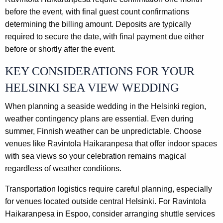
before the event, with final guest count confirmations
determining the billing amount. Deposits are typically
required to secure the date, with final payment due either
before or shortly after the event.
KEY CONSIDERATIONS FOR YOUR
HELSINKI SEA VIEW WEDDING
When planning a seaside wedding in the Helsinki region,
weather contingency plans are essential. Even during
summer, Finnish weather can be unpredictable. Choose
venues like Ravintola Haikaranpesa that offer indoor spaces
with sea views so your celebration remains magical
regardless of weather conditions.
Transportation logistics require careful planning, especially
for venues located outside central Helsinki. For Ravintola
Haikaranpesa in Espoo, consider arranging shuttle services