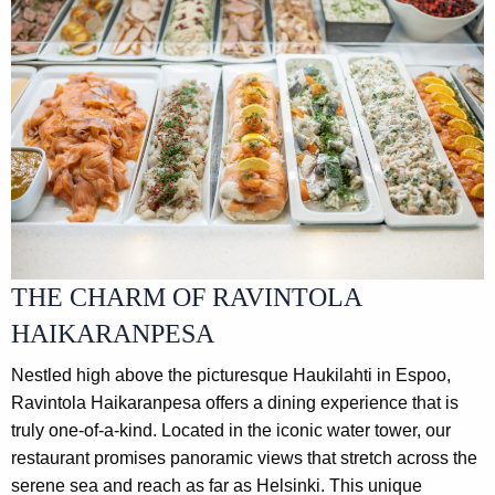
THE CHARM OF RAVINTOLA
HAIKARANPESA
Nestled high above the picturesque Haukilahti in Espoo,
Ravintola Haikaranpesa offers a dining experience that is
truly one-of-a-kind. Located in the iconic water tower, our
restaurant promises panoramic views that stretch across the
serene sea and reach as far as Helsinki. This unique