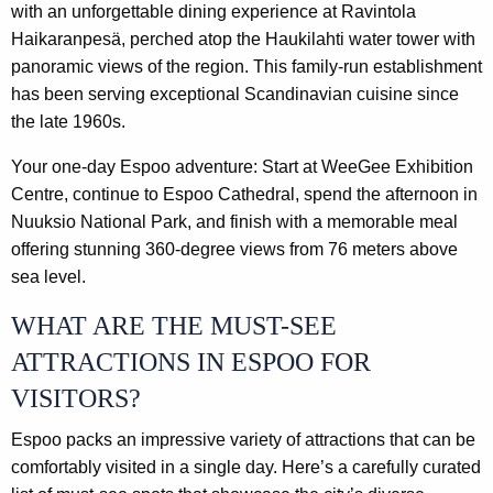
with an unforgettable dining experience at Ravintola
Haikaranpesä, perched atop the Haukilahti water tower with
panoramic views of the region. This family-run establishment
has been serving exceptional Scandinavian cuisine since
the late 1960s.
Your one-day Espoo adventure: Start at WeeGee Exhibition
Centre, continue to Espoo Cathedral, spend the afternoon in
Nuuksio National Park, and finish with a memorable meal
offering stunning 360-degree views from 76 meters above
sea level.
WHAT ARE THE MUST-SEE
ATTRACTIONS IN ESPOO FOR
VISITORS?
Espoo packs an impressive variety of attractions that can be
comfortably visited in a single day. Here’s a carefully curated