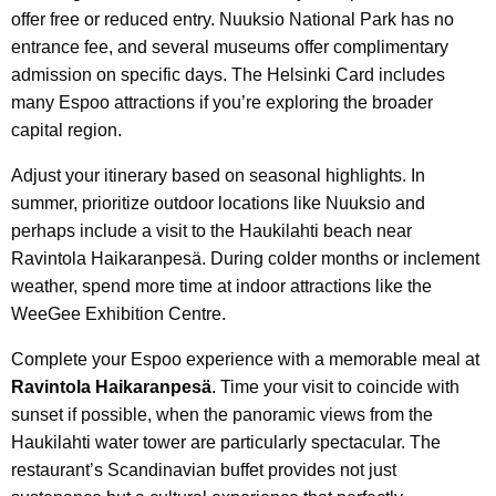
offer free or reduced entry. Nuuksio National Park has no
entrance fee, and several museums offer complimentary
admission on specific days. The Helsinki Card includes
many Espoo attractions if you’re exploring the broader
capital region.
Adjust your itinerary based on seasonal highlights. In
summer, prioritize outdoor locations like Nuuksio and
perhaps include a visit to the Haukilahti beach near
Ravintola Haikaranpesä. During colder months or inclement
weather, spend more time at indoor attractions like the
WeeGee Exhibition Centre.
Complete your Espoo experience with a memorable meal at
Ravintola Haikaranpesä
. Time your visit to coincide with
sunset if possible, when the panoramic views from the
Haukilahti water tower are particularly spectacular. The
restaurant’s Scandinavian buffet provides not just