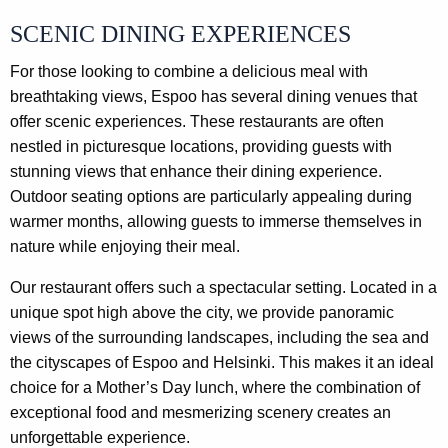
SCENIC DINING EXPERIENCES
For those looking to combine a delicious meal with
breathtaking views, Espoo has several dining venues that
offer scenic experiences. These restaurants are often
nestled in picturesque locations, providing guests with
stunning views that enhance their dining experience.
Outdoor seating options are particularly appealing during
warmer months, allowing guests to immerse themselves in
nature while enjoying their meal.
Our restaurant offers such a spectacular setting. Located in a
unique spot high above the city, we provide panoramic
views of the surrounding landscapes, including the sea and
the cityscapes of Espoo and Helsinki. This makes it an ideal
choice for a Mother’s Day lunch, where the combination of
exceptional food and mesmerizing scenery creates an
unforgettable experience.