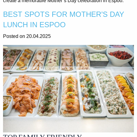
create a memorable Mother’s Day celebration in Espoo.
BEST SPOTS FOR MOTHER’S DAY
LUNCH IN ESPOO
Posted on 20.04.2025