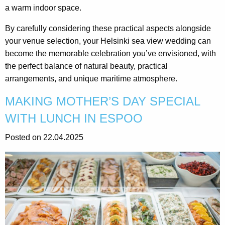
a warm indoor space.
By carefully considering these practical aspects alongside
your venue selection, your Helsinki sea view wedding can
become the memorable celebration you’ve envisioned, with
the perfect balance of natural beauty, practical
arrangements, and unique maritime atmosphere.
MAKING MOTHER’S DAY SPECIAL
WITH LUNCH IN ESPOO
Posted on 22.04.2025