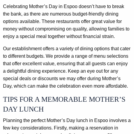
Celebrating Mother’s Day in Espoo doesn’t have to break
the bank, as there are numerous budget-friendly dining
options available. These restaurants offer great value for
money without compromising on quality, allowing families to
enjoy a special meal together without financial strain.
Our establishment offers a variety of dining options that cater
to different budgets. We provide a range of menu selections
that offer excellent value, ensuring that all guests can enjoy
a delightful dining experience. Keep an eye out for any
special deals or discounts we may offer during Mother’s
Day, which can make the celebration even more affordable.
TIPS FOR A MEMORABLE MOTHER’S
DAY LUNCH
Planning the perfect Mother’s Day lunch in Espoo involves a
few key considerations. Firstly, making a reservation in