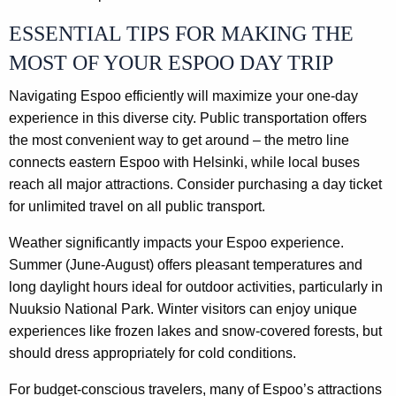
ESSENTIAL TIPS FOR MAKING THE
MOST OF YOUR ESPOO DAY TRIP
Navigating Espoo efficiently will maximize your one-day
experience in this diverse city. Public transportation offers
the most convenient way to get around – the metro line
connects eastern Espoo with Helsinki, while local buses
reach all major attractions. Consider purchasing a day ticket
for unlimited travel on all public transport.
Weather significantly impacts your Espoo experience.
Summer (June-August) offers pleasant temperatures and
long daylight hours ideal for outdoor activities, particularly in
Nuuksio National Park. Winter visitors can enjoy unique
experiences like frozen lakes and snow-covered forests, but
should dress appropriately for cold conditions.
For budget-conscious travelers, many of Espoo’s attractions