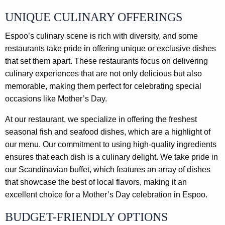
UNIQUE CULINARY OFFERINGS
Espoo’s culinary scene is rich with diversity, and some
restaurants take pride in offering unique or exclusive dishes
that set them apart. These restaurants focus on delivering
culinary experiences that are not only delicious but also
memorable, making them perfect for celebrating special
occasions like Mother’s Day.
At our restaurant, we specialize in offering the freshest
seasonal fish and seafood dishes, which are a highlight of
our menu. Our commitment to using high-quality ingredients
ensures that each dish is a culinary delight. We take pride in
our Scandinavian buffet, which features an array of dishes
that showcase the best of local flavors, making it an
excellent choice for a Mother’s Day celebration in Espoo.
BUDGET-FRIENDLY OPTIONS