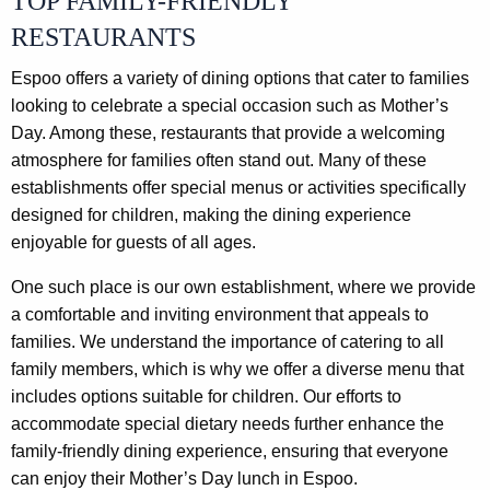
TOP FAMILY-FRIENDLY
RESTAURANTS
Espoo offers a variety of dining options that cater to families
looking to celebrate a special occasion such as Mother’s
Day. Among these, restaurants that provide a welcoming
atmosphere for families often stand out. Many of these
establishments offer special menus or activities specifically
designed for children, making the dining experience
enjoyable for guests of all ages.
One such place is our own establishment, where we provide
a comfortable and inviting environment that appeals to
families. We understand the importance of catering to all
family members, which is why we offer a diverse menu that
includes options suitable for children. Our efforts to
accommodate special dietary needs further enhance the
family-friendly dining experience, ensuring that everyone
can enjoy their Mother’s Day lunch in Espoo.