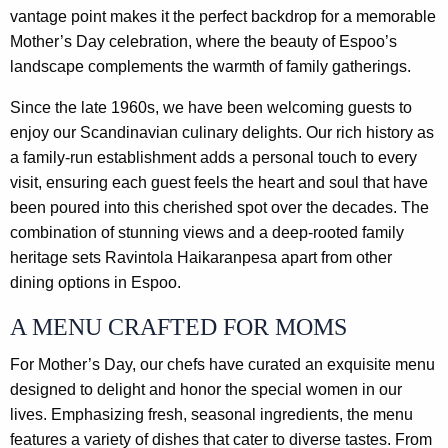
vantage point makes it the perfect backdrop for a memorable
Mother’s Day celebration, where the beauty of Espoo’s
landscape complements the warmth of family gatherings.
Since the late 1960s, we have been welcoming guests to
enjoy our Scandinavian culinary delights. Our rich history as
a family-run establishment adds a personal touch to every
visit, ensuring each guest feels the heart and soul that have
been poured into this cherished spot over the decades. The
combination of stunning views and a deep-rooted family
heritage sets Ravintola Haikaranpesa apart from other
dining options in Espoo.
A MENU CRAFTED FOR MOMS
For Mother’s Day, our chefs have curated an exquisite menu
designed to delight and honor the special women in our
lives. Emphasizing fresh, seasonal ingredients, the menu
features a variety of dishes that cater to diverse tastes. From