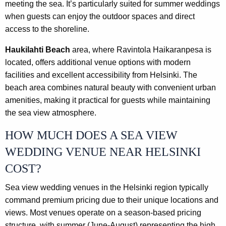
meeting the sea. It’s particularly suited for summer weddings
when guests can enjoy the outdoor spaces and direct
access to the shoreline.
Haukilahti Beach
area, where Ravintola Haikaranpesa is
located, offers additional venue options with modern
facilities and excellent accessibility from Helsinki. The
beach area combines natural beauty with convenient urban
amenities, making it practical for guests while maintaining
the sea view atmosphere.
HOW MUCH DOES A SEA VIEW
WEDDING VENUE NEAR HELSINKI
COST?
Sea view wedding venues in the Helsinki region typically
command premium pricing due to their unique locations and
views. Most venues operate on a season-based pricing
structure, with summer (June-August) representing the high