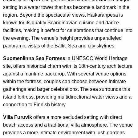
setting in a water tower that has become a landmark in the
region. Beyond the spectacular views, Haikaranpesa is
known for its quality Scandinavian cuisine and dance
facilities, making it perfect for celebrations that continue into
the evening. The venue’s height provides unparalleled
panoramic vistas of the Baltic Sea and city skylines.
Suomenlinna Sea Fortress
, a UNESCO World Heritage
site, offers historical charm with its 18th-century architecture
against a maritime backdrop. With several venue options
within the fortress, couples can choose between intimate
gatherings and larger celebrations. The sea surrounds this
island fortress, providing multidirectional water views and a
connection to Finnish history.
Villa Furuvik
offers a more secluded setting with direct
beach access and a traditional villa atmosphere. The venue
provides a more intimate environment with lush gardens