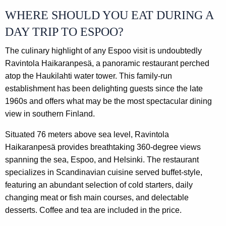
WHERE SHOULD YOU EAT DURING A
DAY TRIP TO ESPOO?
The culinary highlight of any Espoo visit is undoubtedly
Ravintola Haikaranpesä, a panoramic restaurant perched
atop the Haukilahti water tower. This family-run
establishment has been delighting guests since the late
1960s and offers what may be the most spectacular dining
view in southern Finland.
Situated 76 meters above sea level, Ravintola
Haikaranpesä provides breathtaking 360-degree views
spanning the sea, Espoo, and Helsinki. The restaurant
specializes in Scandinavian cuisine served buffet-style,
featuring an abundant selection of cold starters, daily
changing meat or fish main courses, and delectable
desserts. Coffee and tea are included in the price.