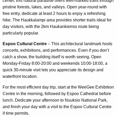
center, this natural paradise offers well-marked trails through
pristine forests, lakes, and valleys. Open year-round with
free entry, dedicate at least 2 hours to enjoy a refreshing
hike. The Haukkalampi area provides shorter trails ideal for
day visitors, with the 2km Haukankierros route being
particularly popular.
Espoo Cultural Centre
– This architectural landmark hosts
concerts, exhibitions, and performances. Even if you don’t
catch a show, the building itself is worth seeing. Open
Monday-Friday 8:00-20:00 and weekends 10:00-18:00, a
quick 30-minute visit lets you appreciate its design and
waterfront location.
For the most efficient day trip, start at the WeeGee Exhibition
Centre in the morning, followed by Espoo Cathedral before
lunch. Dedicate your afternoon to Nuuksio National Park,
and finish your day with a visit to the Espoo Cultural Centre
if time permits.