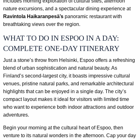
includes morning exploration of cultural sites, afternoon
nature excursions, and a spectacular dining experience at
Ravintola Haikaranpesä’s
panoramic restaurant with
breathtaking views over the region.
WHAT TO DO IN ESPOO IN A DAY:
COMPLETE ONE-DAY ITINERARY
Just a stone’s throw from Helsinki, Espoo offers a refreshing
blend of urban sophistication and natural beauty. As
Finland’s second-largest city, it boasts impressive cultural
venues, pristine natural parks, and remarkable architectural
highlights that can be enjoyed in a single day. The city’s
compact layout makes it ideal for visitors with limited time
who want to experience both indoor attractions and outdoor
adventures.
Begin your morning at the cultural heart of Espoo, then
venture to its natural wonders in the afternoon. Cap your day