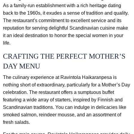
As a family-run establishment with a rich heritage dating
back to the 1960s, it exudes a sense of tradition and quality.
The restaurant’s commitment to excellent service and its
reputation for serving delightful Scandinavian cuisine make
it an ideal destination to honor the special women in your
life.
CRAFTING THE PERFECT MOTHER’S
DAY MENU
The culinary experience at Ravintola Haikaranpesa is
nothing short of extraordinary, particularly for a Mother’s Day
celebration. The restaurant offers a sumptuous buffet
featuring a wide array of starters, inspired by Finnish and
Scandinavian traditions. You can indulge in delicacies like
smoked salmon, reindeer mousse, and an assortment of
fresh salads.