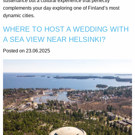
sustenance but a cultural experience that perfectly
complements your day exploring one of Finland’s most
dynamic cities.
WHERE TO HOST A WEDDING WITH
A SEA VIEW NEAR HELSINKI?
Posted on 23.06.2025