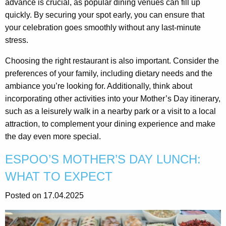
advance is crucial, as popular dining venues can fill up
quickly. By securing your spot early, you can ensure that
your celebration goes smoothly without any last-minute
stress.
Choosing the right restaurant is also important. Consider the
preferences of your family, including dietary needs and the
ambiance you’re looking for. Additionally, think about
incorporating other activities into your Mother’s Day itinerary,
such as a leisurely walk in a nearby park or a visit to a local
attraction, to complement your dining experience and make
the day even more special.
ESPOO’S MOTHER’S DAY LUNCH:
WHAT TO EXPECT
Posted on 17.04.2025