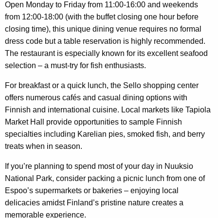
Open Monday to Friday from 11:00-16:00 and weekends
from 12:00-18:00 (with the buffet closing one hour before
closing time), this unique dining venue requires no formal
dress code but a table reservation is highly recommended.
The restaurant is especially known for its excellent seafood
selection – a must-try for fish enthusiasts.
For breakfast or a quick lunch, the Sello shopping center
offers numerous cafés and casual dining options with
Finnish and international cuisine. Local markets like Tapiola
Market Hall provide opportunities to sample Finnish
specialties including Karelian pies, smoked fish, and berry
treats when in season.
If you’re planning to spend most of your day in Nuuksio
National Park, consider packing a picnic lunch from one of
Espoo’s supermarkets or bakeries – enjoying local
delicacies amidst Finland’s pristine nature creates a
memorable experience.