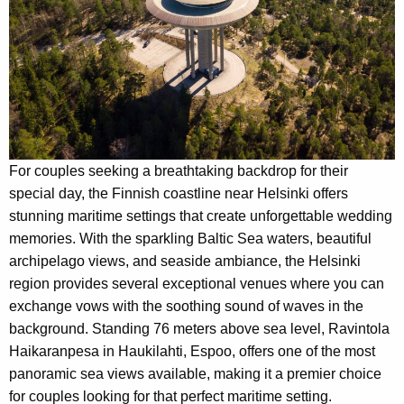
For couples seeking a breathtaking backdrop for their
special day, the Finnish coastline near Helsinki offers
stunning maritime settings that create unforgettable wedding
memories. With the sparkling Baltic Sea waters, beautiful
archipelago views, and seaside ambiance, the Helsinki
region provides several exceptional venues where you can
exchange vows with the soothing sound of waves in the
background. Standing 76 meters above sea level, Ravintola
Haikaranpesa in Haukilahti, Espoo, offers one of the most
panoramic sea views available, making it a premier choice
for couples looking for that perfect maritime setting.