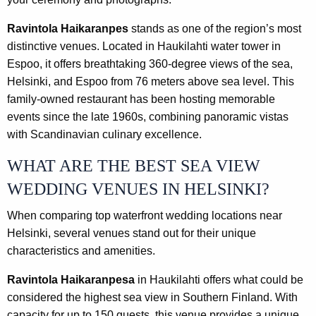
Ravintola Haikaranpes
stands as one of the region’s most
distinctive venues. Located in Haukilahti water tower in
Espoo, it offers breathtaking 360-degree views of the sea,
Helsinki, and Espoo from 76 meters above sea level. This
family-owned restaurant has been hosting memorable
events since the late 1960s, combining panoramic vistas
with Scandinavian culinary excellence.
WHAT ARE THE BEST SEA VIEW
WEDDING VENUES IN HELSINKI?
When comparing top waterfront wedding locations near
Helsinki, several venues stand out for their unique
characteristics and amenities.
Ravintola Haikaranpesa
in Haukilahti offers what could be
considered the highest sea view in Southern Finland. With
capacity for up to 150 guests, this venue provides a unique