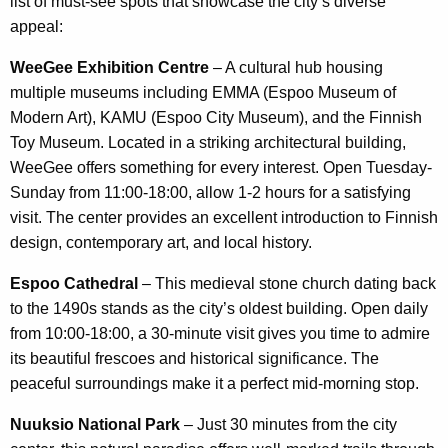
list of must-see spots that showcase the city’s diverse
appeal:
WeeGee Exhibition Centre
– A cultural hub housing
multiple museums including EMMA (Espoo Museum of
Modern Art), KAMU (Espoo City Museum), and the Finnish
Toy Museum. Located in a striking architectural building,
WeeGee offers something for every interest. Open Tuesday-
Sunday from 11:00-18:00, allow 1-2 hours for a satisfying
visit. The center provides an excellent introduction to Finnish
design, contemporary art, and local history.
Espoo Cathedral
– This medieval stone church dating back
to the 1490s stands as the city’s oldest building. Open daily
from 10:00-18:00, a 30-minute visit gives you time to admire
its beautiful frescoes and historical significance. The
peaceful surroundings make it a perfect mid-morning stop.
Nuuksio National Park
– Just 30 minutes from the city