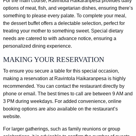
For the main course, Ravintola Haikaranpesa provides daily
options of meat, fish, and vegetarian dishes, ensuring there’s
something to please every palate. To complete your meal,
the dessert buffet offers a delectable selection, perfect for
treating your mother to something sweet. Special dietary
needs are catered to with advance notice, ensuring a
personalized dining experience.
MAKING YOUR RESERVATION
To ensure you secure a table for this special occasion,
making a reservation at Ravintola Haikaranpesa is highly
recommended. You can contact the restaurant directly by
phone or email. The best times to call are between 9 AM and
3 PM during weekdays. For added convenience, online
booking options are also available on the restaurant’s
website.
For larger gatherings, such as family reunions or group