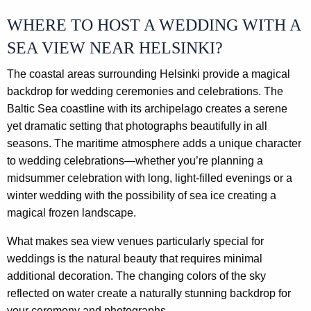
WHERE TO HOST A WEDDING WITH A
SEA VIEW NEAR HELSINKI?
The coastal areas surrounding Helsinki provide a magical
backdrop for wedding ceremonies and celebrations. The
Baltic Sea coastline with its archipelago creates a serene
yet dramatic setting that photographs beautifully in all
seasons. The maritime atmosphere adds a unique character
to wedding celebrations—whether you’re planning a
midsummer celebration with long, light-filled evenings or a
winter wedding with the possibility of sea ice creating a
magical frozen landscape.
What makes sea view venues particularly special for
weddings is the natural beauty that requires minimal
additional decoration. The changing colors of the sky
reflected on water create a naturally stunning backdrop for
your ceremony and photographs.