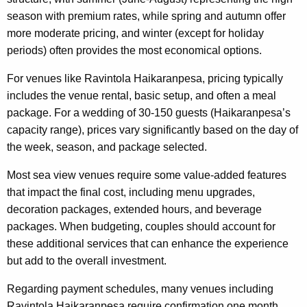
season with premium rates, while spring and autumn offer
more moderate pricing, and winter (except for holiday
periods) often provides the most economical options.
For venues like Ravintola Haikaranpesa, pricing typically
includes the venue rental, basic setup, and often a meal
package. For a wedding of 30-150 guests (Haikaranpesa’s
capacity range), prices vary significantly based on the day of
the week, season, and package selected.
Most sea view venues require some value-added features
that impact the final cost, including menu upgrades,
decoration packages, extended hours, and beverage
packages. When budgeting, couples should account for
these additional services that can enhance the experience
but add to the overall investment.
Regarding payment schedules, many venues including
Ravintola Haikaranpesa require confirmation one month