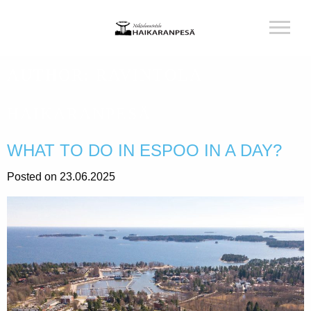
AUTHOR:
RAVINTOLA
HAIKARANPESÄ
WHAT TO DO IN ESPOO IN A DAY?
Posted on 23.06.2025