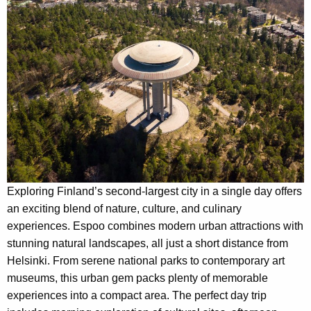
Exploring Finland’s second-largest city in a single day offers
an exciting blend of nature, culture, and culinary
experiences. Espoo combines modern urban attractions with
stunning natural landscapes, all just a short distance from
Helsinki. From serene national parks to contemporary art
museums, this urban gem packs plenty of memorable
experiences into a compact area. The perfect day trip