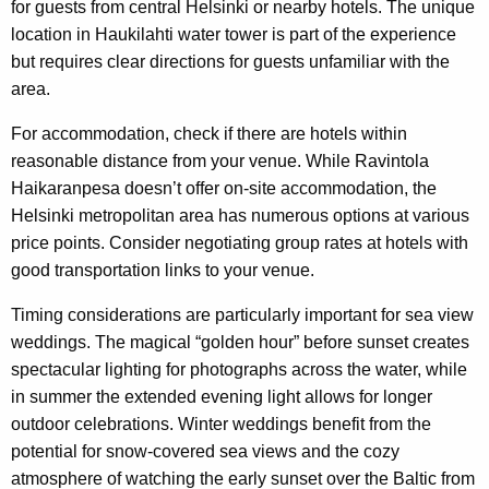
for guests from central Helsinki or nearby hotels. The unique
location in Haukilahti water tower is part of the experience
but requires clear directions for guests unfamiliar with the
area.
For accommodation, check if there are hotels within
reasonable distance from your venue. While Ravintola
Haikaranpesa doesn’t offer on-site accommodation, the
Helsinki metropolitan area has numerous options at various
price points. Consider negotiating group rates at hotels with
good transportation links to your venue.
Timing considerations are particularly important for sea view
weddings. The magical “golden hour” before sunset creates
spectacular lighting for photographs across the water, while
in summer the extended evening light allows for longer
outdoor celebrations. Winter weddings benefit from the
potential for snow-covered sea views and the cozy
atmosphere of watching the early sunset over the Baltic from