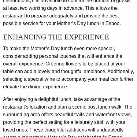
celebrations, it is advisable to confirm the number of guests
at least two working days in advance. This allows the
restaurant to prepare adequately and provide the best
possible service for your Mother’s Day lunch in Espoo.
ENHANCING THE EXPERIENCE
To make the Mother’s Day lunch even more special,
consider adding personal touches that will enhance the
overall experience. Ordering flowers to be placed at your
table can add a lovely and thoughtful ambiance. Additionally,
selecting a special wine to accompany your meal can further
elevate the dining experience.
After enjoying a delightful lunch, take advantage of the
restaurant’s location and plan a scenic post-lunch walk. The
surrounding area offers beautiful trails and waterfront views,
providing the perfect setting for a leisurely stroll with your
loved ones. These thoughtful additions will undoubtedly