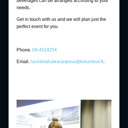
beverages can be arranged according to your
needs.
Get in touch with us and we will plan just the
perfect event for you.
Phone.
09-4524254
Email.
ravintolahaikaranpesa@kolumbus.fi
.