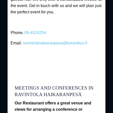
the event. Get in touch with us and we will plan just
the perfect event for you.
Phone.
09-4524254
Email.
ravintolahaikaranpesa@kolumbus.fi
MEETINGS AND CONFERENCES IN
RAVINTOLA HAIKARANPESÄ
Our Restaurant offers a great venue and
views for arranging a conference or