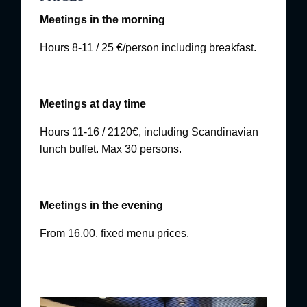
Meetings in the morning
Hours 8-11 / 25 €/person including breakfast.
Meetings at day time
Hours 11-16 / 2120€, including Scandinavian
lunch buffet. Max 30 persons.
Meetings in the evening
From 16.00, fixed menu prices.