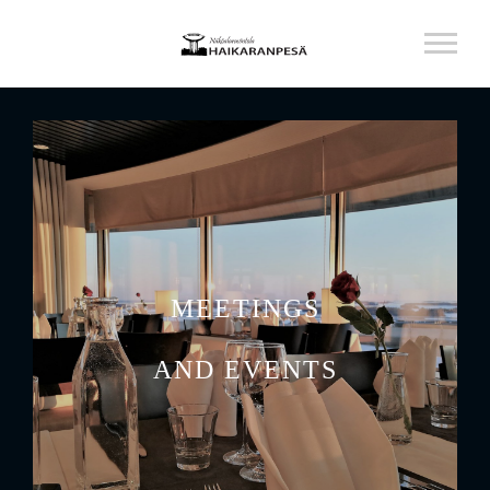
MEETINGS
AND EVENTS