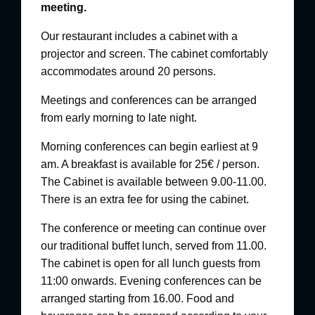
meeting.
Our restaurant includes a cabinet with a
projector and screen. The cabinet comfortably
accommodates around 20 persons.
Meetings and conferences can be arranged
from early morning to late night.
Morning conferences can begin earliest at 9
am.
A breakfast is available for 25€ / person.
The Cabinet is available between 9.00-11.00.
There is an extra fee for using the cabinet.
The conference or meeting can continue over
our traditional buffet lunch, served from 11.00.
The cabinet is open for all lunch guests from
11:00 onwards.
Evening conferences can be
arranged starting from 16.00. Food and