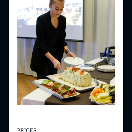
PRICES