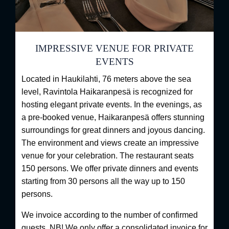
IMPRESSIVE VENUE FOR PRIVATE
EVENTS
Located in Haukilahti, 76 meters above the sea
level, Ravintola Haikaranpesä is recognized for
hosting elegant private events. In the evenings, as
a pre-booked venue, Haikaranpesä offers stunning
surroundings for great dinners and joyous dancing.
The environment and views create an impressive
venue for your celebration. The restaurant seats
150 persons. We offer private dinners and events
starting from 30 persons all the way up to 150
persons.
We invoice according to the number of confirmed
guests. NB! We only offer a consolidated invoice for