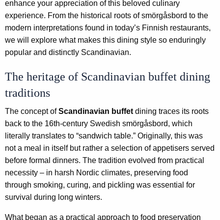
enhance your appreciation of this beloved culinary
experience. From the historical roots of smörgåsbord to the
modern interpretations found in today’s Finnish restaurants,
we will explore what makes this dining style so enduringly
popular and distinctly Scandinavian.
The heritage of Scandinavian buffet dining
traditions
The concept of
Scandinavian buffet
dining traces its roots
back to the 16th-century Swedish smörgåsbord, which
literally translates to “sandwich table.” Originally, this was
not a meal in itself but rather a selection of appetisers served
before formal dinners. The tradition evolved from practical
necessity – in harsh Nordic climates, preserving food
through smoking, curing, and pickling was essential for
survival during long winters.
What began as a practical approach to food preservation