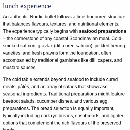
lunch experience
An authentic Nordic buffet follows a time-honoured structure
that balances flavours, textures, and nutritional elements.
The experience typically begins with
seafood preparations
– the cornerstone of any coastal Scandinavian meal. Cold-
smoked salmon, gravlax (dill-cured salmon), pickled herring
varieties, and fresh prawns form the foundation, often
accompanied by traditional garnishes like dill, capers, and
mustard sauces.
The cold table extends beyond seafood to include cured
meats, pâtés, and an array of salads that showcase
seasonal ingredients. Traditional preparations might feature
beetroot salads, cucumber dishes, and various egg
preparations. The bread selection is equally important,
typically including dark rye breads, crispbreads, and lighter
options that complement the rich flavours of the preserved