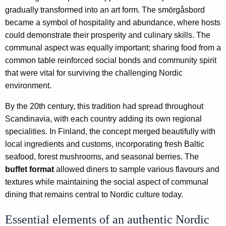
gradually transformed into an art form. The smörgåsbord
became a symbol of hospitality and abundance, where hosts
could demonstrate their prosperity and culinary skills. The
communal aspect was equally important; sharing food from a
common table reinforced social bonds and community spirit
that were vital for surviving the challenging Nordic
environment.
By the 20th century, this tradition had spread throughout
Scandinavia, with each country adding its own regional
specialities. In Finland, the concept merged beautifully with
local ingredients and customs, incorporating fresh Baltic
seafood, forest mushrooms, and seasonal berries. The
buffet format
allowed diners to sample various flavours and
textures while maintaining the social aspect of communal
dining that remains central to Nordic culture today.
Essential elements of an authentic Nordic