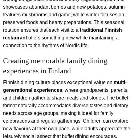
showcases abundant berries and new potatoes, autumn
features mushrooms and game, while winter focuses on
preserved foods and hearty preparations. This seasonal
rotation ensures that each visit to a
traditional Finnish
restaurant
offers something new while maintaining a
connection to the rhythms of Nordic life.
Creating memorable family dining
experiences in Finland
Finnish dining culture places exceptional value on
multi-
generational experiences
, where grandparents, parents,
and children gather to share meals and stories. The buffet
format naturally accommodates diverse tastes and dietary
needs across age groups, making it ideal for family
celebrations and regular gatherings. Children can explore
new flavours at their own pace, while adults appreciate the
leisurely social aspect that buffet dining encourages.