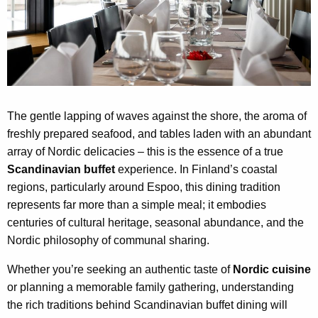
The gentle lapping of waves against the shore, the aroma of
freshly prepared seafood, and tables laden with an abundant
array of Nordic delicacies – this is the essence of a true
Scandinavian buffet
experience. In Finland’s coastal
regions, particularly around Espoo, this dining tradition
represents far more than a simple meal; it embodies
centuries of cultural heritage, seasonal abundance, and the
Nordic philosophy of communal sharing.
Whether you’re seeking an authentic taste of
Nordic cuisine
or planning a memorable family gathering, understanding
the rich traditions behind Scandinavian buffet dining will