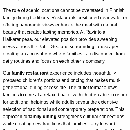
The role of scenic locations cannot be overstated in Finnish
family dining traditions. Restaurants positioned near water or
offering panoramic views enhance the meal with natural
beauty that creates lasting memories. At Ravintola
Haikaranpesä, our elevated position provides sweeping
views across the Baltic Sea and surrounding landscapes,
creating an atmosphere where families can disconnect from
daily routines and focus on each other’s company.
Our
family restaurant
experience includes thoughtfully
prepared children’s portions and pricing that makes multi-
generational dining accessible. The buffet format allows
families to dine at a relaxed pace, with children able to return
for additional helpings while adults savour the extensive
selection of traditional and contemporary preparations. This
approach to
family dining
strengthens cultural connections
while creating new traditions that families carry forward