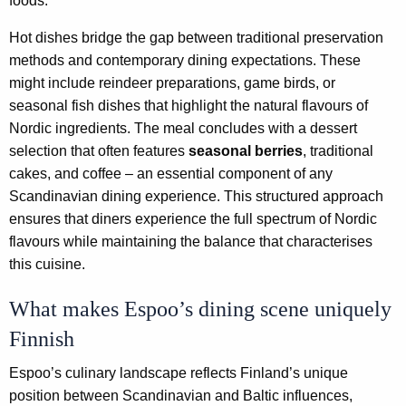
foods.
Hot dishes bridge the gap between traditional preservation
methods and contemporary dining expectations. These
might include reindeer preparations, game birds, or
seasonal fish dishes that highlight the natural flavours of
Nordic ingredients. The meal concludes with a dessert
selection that often features
seasonal berries
, traditional
cakes, and coffee – an essential component of any
Scandinavian dining experience. This structured approach
ensures that diners experience the full spectrum of Nordic
flavours while maintaining the balance that characterises
this cuisine.
What makes Espoo’s dining scene uniquely
Finnish
Espoo’s culinary landscape reflects Finland’s unique
position between Scandinavian and Baltic influences,