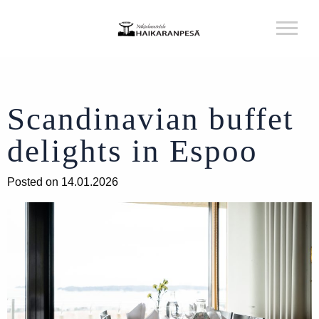
Scandinavian buffet
delights in Espoo
Posted on 14.01.2026