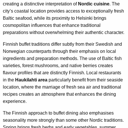
creating a distinctive interpretation of
Nordic cuisine
. The
city’s coastal location provides access to exceptionally fresh
Baltic seafood, while its proximity to Helsinki brings
cosmopolitan influences that enhance traditional
preparations without overwhelming their authentic character.
Finnish buffet traditions differ subtly from their Swedish and
Norwegian counterparts through their emphasis on local
ingredients and preparation methods. The use of Baltic fish
varieties, forest mushrooms, and native berries creates
flavour profiles that are distinctly Finnish. Local restaurants
in the
Haukilahti area
particularly benefit from their seaside
location, where the marriage of fresh sea air and traditional
recipes creates an atmosphere that enhances the dining
experience.
The Finnish approach to buffet dining also emphasises
seasonality more strongly than some other Nordic traditions.
Spring brings fresh herbs and early vegetables, summer