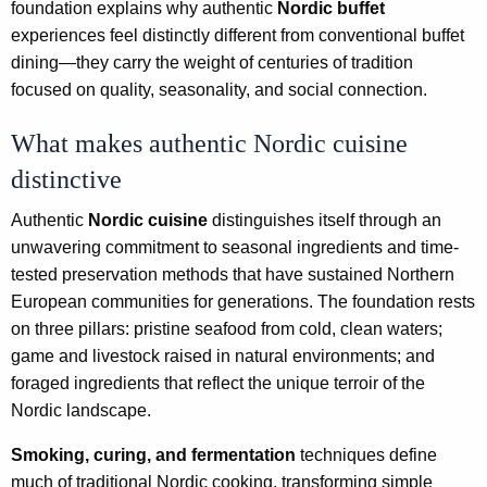
foundation explains why authentic
Nordic buffet
experiences feel distinctly different from conventional buffet
dining—they carry the weight of centuries of tradition
focused on quality, seasonality, and social connection.
What makes authentic Nordic cuisine
distinctive
Authentic
Nordic cuisine
distinguishes itself through an
unwavering commitment to seasonal ingredients and time-
tested preservation methods that have sustained Northern
European communities for generations. The foundation rests
on three pillars: pristine seafood from cold, clean waters;
game and livestock raised in natural environments; and
foraged ingredients that reflect the unique terroir of the
Nordic landscape.
Smoking, curing, and fermentation
techniques define
much of traditional Nordic cooking, transforming simple