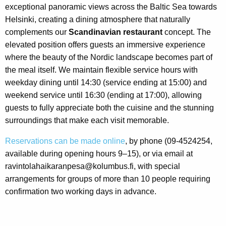
exceptional panoramic views across the Baltic Sea towards
Helsinki, creating a dining atmosphere that naturally
complements our
Scandinavian restaurant
concept. The
elevated position offers guests an immersive experience
where the beauty of the Nordic landscape becomes part of
the meal itself. We maintain flexible service hours with
weekday dining until 14:30 (service ending at 15:00) and
weekend service until 16:30 (ending at 17:00), allowing
guests to fully appreciate both the cuisine and the stunning
surroundings that make each visit memorable.
Reservations can be made online
, by phone (09-4524254,
available during opening hours 9–15), or via email at
ravintolahaikaranpesa@kolumbus.fi, with special
arrangements for groups of more than 10 people requiring
confirmation two working days in advance.