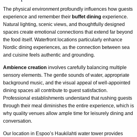
The physical environment profoundly influences how guests
experience and remember their
buffet dining
experience.
Natural lighting, scenic views, and thoughtfully designed
spaces create emotional connections that extend far beyond
the food itself. Waterfront locations particularly enhance
Nordic dining experiences, as the connection between sea
and cuisine feels authentic and grounding.
Ambience creation
involves carefully balancing multiple
sensory elements. The gentle sounds of water, appropriate
background music, and the visual appeal of well-appointed
dining spaces all contribute to guest satisfaction.
Professional establishments understand that rushing guests
through their meal diminishes the entire experience, which is
why quality venues allow ample time for leisurely dining and
conversation.
Our location in Espoo’s Haukilahti water tower provides