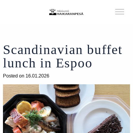
Scandinavian buffet
lunch in Espoo
Posted on 16.01.2026