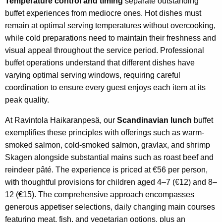
Temperature control and timing
separate outstanding
buffet experiences from mediocre ones. Hot dishes must
remain at optimal serving temperatures without overcooking,
while cold preparations need to maintain their freshness and
visual appeal throughout the service period. Professional
buffet operations understand that different dishes have
varying optimal serving windows, requiring careful
coordination to ensure every guest enjoys each item at its
peak quality.
At Ravintola Haikaranpesä, our
Scandinavian lunch
buffet
exemplifies these principles with offerings such as warm-
smoked salmon, cold-smoked salmon, gravlax, and shrimp
Skagen alongside substantial mains such as roast beef and
reindeer pâté. The experience is priced at €56 per person,
with thoughtful provisions for children aged 4–7 (€12) and 8–
12 (€15). The comprehensive approach encompasses
generous appetiser selections, daily changing main courses
featuring meat, fish, and vegetarian options, plus an