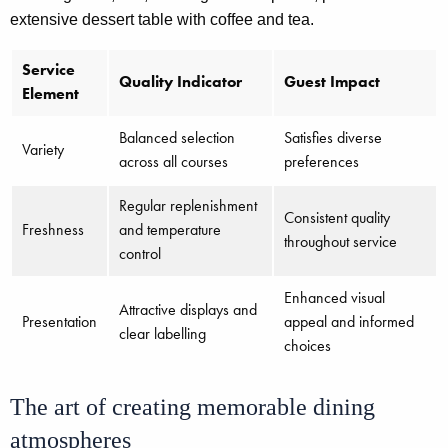
extensive dessert table with coffee and tea.
Service
Quality Indicator
Guest Impact
Element
Balanced selection
Satisfies diverse
Variety
across all courses
preferences
Regular replenishment
Consistent quality
Freshness
and temperature
throughout service
control
Enhanced visual
Attractive displays and
Presentation
appeal and informed
clear labelling
choices
The art of creating memorable dining
atmospheres