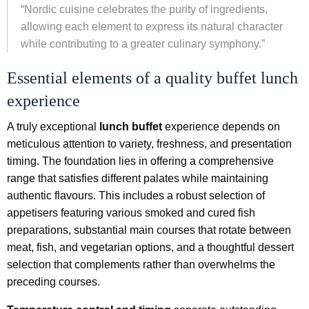
“Nordic cuisine celebrates the purity of ingredients,
allowing each element to express its natural character
while contributing to a greater culinary symphony.”
Essential elements of a quality buffet lunch
experience
A truly exceptional
lunch buffet
experience depends on
meticulous attention to variety, freshness, and presentation
timing. The foundation lies in offering a comprehensive
range that satisfies different palates while maintaining
authentic flavours. This includes a robust selection of
appetisers featuring various smoked and cured fish
preparations, substantial main courses that rotate between
meat, fish, and vegetarian options, and a thoughtful dessert
selection that complements rather than overwhelms the
preceding courses.