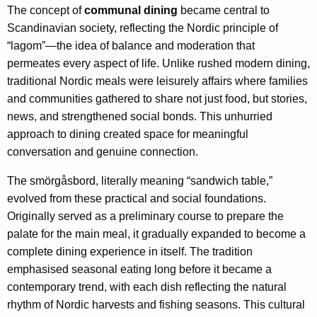
The concept of
communal dining
became central to
Scandinavian society, reflecting the Nordic principle of
“lagom”—the idea of balance and moderation that
permeates every aspect of life. Unlike rushed modern dining,
traditional Nordic meals were leisurely affairs where families
and communities gathered to share not just food, but stories,
news, and strengthened social bonds. This unhurried
approach to dining created space for meaningful
conversation and genuine connection.
The smörgåsbord, literally meaning “sandwich table,”
evolved from these practical and social foundations.
Originally served as a preliminary course to prepare the
palate for the main meal, it gradually expanded to become a
complete dining experience in itself. The tradition
emphasised seasonal eating long before it became a
contemporary trend, with each dish reflecting the natural
rhythm of Nordic harvests and fishing seasons. This cultural