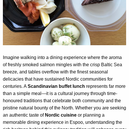
Imagine walking into a dining experience where the aroma
of freshly smoked salmon mingles with the crisp Baltic Sea
breeze, and tables overflow with the finest seasonal
delicacies that have sustained Nordic communities for
centuries. A
Scandinavian buffet lunch
represents far more
than a simple meal—it is a cultural journey through time-
honoured traditions that celebrate both community and the
pristine natural bounty of the North. Whether you are seeking
an authentic taste of
Nordic cuisine
or planning a
memorable dining experience in Espoo, understanding the