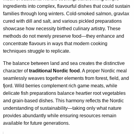
ingredients into complex, flavourful dishes that could sustain
families through long winters. Cold-smoked salmon, gravlax
cured with dill and salt, and various pickled preparations
showcase how necessity birthed culinary artistry. These
methods do not merely preserve food—they enhance and
concentrate flavours in ways that modern cooking
techniques struggle to replicate.
The balance between land and sea creates the distinctive
character of
traditional Nordic food
. A proper Nordic meal
seamlessly weaves together elements from forest, field, and
fjord. Wild berries complement rich game meats, while
delicate fish preparations balance heartier root vegetables
and grain-based dishes. This harmony reflects the Nordic
understanding of sustainability—taking only what nature
provides abundantly while ensuring resources remain
available for future generations.