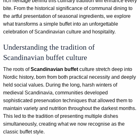
rich heritage behind this culinary tradition will enhance every
bite. From the historical significance of communal dining to
the artful presentation of seasonal ingredients, we explore
what transforms a simple buffet into an unforgettable
celebration of Scandinavian culture and hospitality.
Understanding the tradition of
Scandinavian buffet culture
The roots of
Scandinavian buffet
culture stretch deep into
Nordic history, born from both practical necessity and deeply
held social values. During the long, harsh winters of
medieval Scandinavia, communities developed
sophisticated preservation techniques that allowed them to
maintain variety and nutrition throughout the darkest months.
This led to the tradition of presenting multiple dishes
simultaneously, creating what we now recognise as the
classic buffet style.