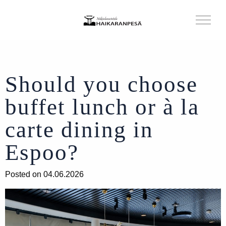
Should you choose
buffet lunch or à la
carte dining in
Espoo?
Posted on 04.06.2026