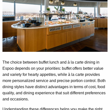
The choice between buffet lunch and à la carte dining in
Espoo depends on your priorities: buffet offers better value
and variety for hearty appetites, while à la carte provides
more personalized service and precise portion control. Both
dining styles have distinct advantages in terms of cost, food
quality, and dining experience that suit different preferences
and occasions.
Understanding these differences helps you make the right