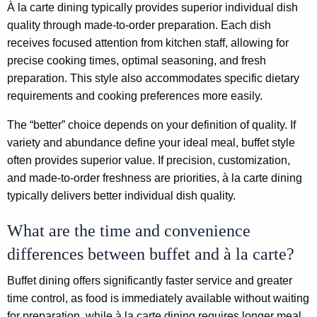
À la carte dining typically provides superior individual dish
quality through made-to-order preparation. Each dish
receives focused attention from kitchen staff, allowing for
precise cooking times, optimal seasoning, and fresh
preparation. This style also accommodates specific dietary
requirements and cooking preferences more easily.
The “better” choice depends on your definition of quality. If
variety and abundance define your ideal meal, buffet style
often provides superior value. If precision, customization,
and made-to-order freshness are priorities, à la carte dining
typically delivers better individual dish quality.
What are the time and convenience
differences between buffet and à la carte?
Buffet dining offers significantly faster service and greater
time control, as food is immediately available without waiting
for preparation, while à la carte dining requires longer meal