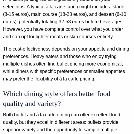
selections. A typical à la carte lunch might include a starter
(8-15 euros), main course (18-28 euros), and dessert (6-10
euros), potentially totaling 32-53 euros before beverages.
However, you have complete control over what you order
and can opt for lighter meals or skip courses entirely.
The cost-effectiveness depends on your appetite and dining
preferences. Heavy eaters and those who enjoy trying
multiple dishes often find buffet pricing more economical,
while diners with specific preferences or smaller appetites
may prefer the flexibility of à la carte pricing.
Which dining style offers better food
quality and variety?
Both buffet and à la carte dining can offer excellent food
quality, but they excel in different areas: buffets provide
superior variety and the opportunity to sample multiple