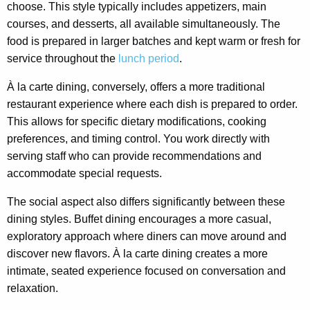
choose. This style typically includes appetizers, main
courses, and desserts, all available simultaneously. The
food is prepared in larger batches and kept warm or fresh for
service throughout the
lunch period
.
À la carte dining, conversely, offers a more traditional
restaurant experience where each dish is prepared to order.
This allows for specific dietary modifications, cooking
preferences, and timing control. You work directly with
serving staff who can provide recommendations and
accommodate special requests.
The social aspect also differs significantly between these
dining styles. Buffet dining encourages a more casual,
exploratory approach where diners can move around and
discover new flavors. À la carte dining creates a more
intimate, seated experience focused on conversation and
relaxation.