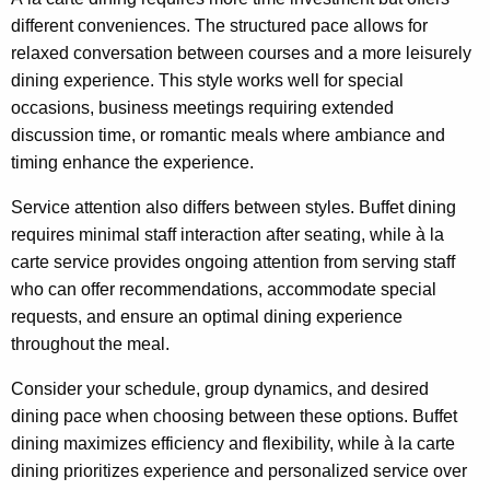
different conveniences. The structured pace allows for
relaxed conversation between courses and a more leisurely
dining experience. This style works well for special
occasions, business meetings requiring extended
discussion time, or romantic meals where ambiance and
timing enhance the experience.
Service attention also differs between styles. Buffet dining
requires minimal staff interaction after seating, while à la
carte service provides ongoing attention from serving staff
who can offer recommendations, accommodate special
requests, and ensure an optimal dining experience
throughout the meal.
Consider your schedule, group dynamics, and desired
dining pace when choosing between these options. Buffet
dining maximizes efficiency and flexibility, while à la carte
dining prioritizes experience and personalized service over