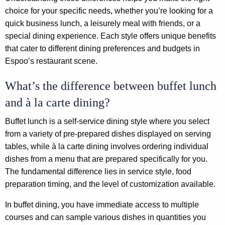
choice for your specific needs, whether you’re looking for a
quick business lunch, a leisurely meal with friends, or a
special dining experience. Each style offers unique benefits
that cater to different dining preferences and budgets in
Espoo’s restaurant scene.
What’s the difference between buffet lunch
and à la carte dining?
Buffet lunch is a self-service dining style where you select
from a variety of pre-prepared dishes displayed on serving
tables, while à la carte dining involves ordering individual
dishes from a menu that are prepared specifically for you.
The fundamental difference lies in service style, food
preparation timing, and the level of customization available.
In buffet dining, you have immediate access to multiple
courses and can sample various dishes in quantities you