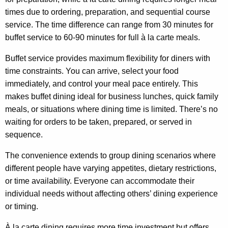
times due to ordering, preparation, and sequential course
service. The time difference can range from 30 minutes for
buffet service to 60-90 minutes for full à la carte meals.
Buffet service provides maximum flexibility for diners with
time constraints. You can arrive, select your food
immediately, and control your meal pace entirely. This
makes buffet dining ideal for business lunches, quick family
meals, or situations where dining time is limited. There’s no
waiting for orders to be taken, prepared, or served in
sequence.
The convenience extends to group dining scenarios where
different people have varying appetites, dietary restrictions,
or time availability. Everyone can accommodate their
individual needs without affecting others’ dining experience
or timing.
À la carte dining requires more time investment but offers