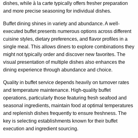
dishes, while à la carte typically offers fresher preparation
and more precise seasoning for individual dishes.
Buffet dining shines in variety and abundance. A well-
executed buffet presents numerous options across different
cuisine styles, dietary preferences, and flavor profiles in a
single meal. This allows diners to explore combinations they
might not typically order and discover new favorites. The
visual presentation of multiple dishes also enhances the
dining experience through abundance and choice.
Quality in buffet service depends heavily on turnover rates
and temperature maintenance. High-quality buffet
operations, particularly those featuring fresh seafood and
seasonal ingredients, maintain food at optimal temperatures
and replenish dishes frequently to ensure freshness. The
key is selecting establishments known for their buffet
execution and ingredient sourcing.