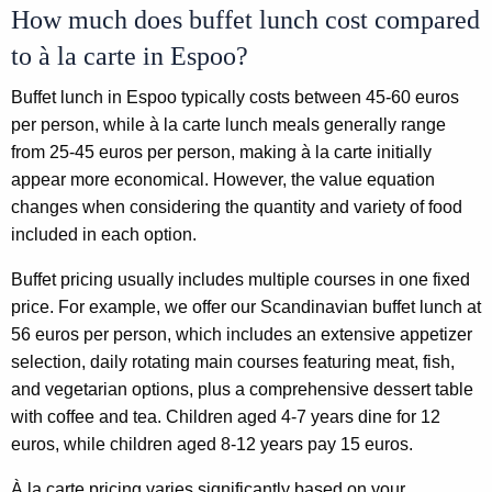
How much does buffet lunch cost compared
to à la carte in Espoo?
Buffet lunch in Espoo typically costs between 45-60 euros
per person, while à la carte lunch meals generally range
from 25-45 euros per person, making à la carte initially
appear more economical. However, the value equation
changes when considering the quantity and variety of food
included in each option.
Buffet pricing usually includes multiple courses in one fixed
price. For example, we offer our Scandinavian buffet lunch at
56 euros per person, which includes an extensive appetizer
selection, daily rotating main courses featuring meat, fish,
and vegetarian options, plus a comprehensive dessert table
with coffee and tea. Children aged 4-7 years dine for 12
euros, while children aged 8-12 years pay 15 euros.
À la carte pricing varies significantly based on your