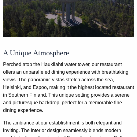
A Unique Atmosphere
Perched atop the Haukilahti water tower, our restaurant
offers an unparalleled dining experience with breathtaking
views. The panoramic vistas stretch across the sea,
Helsinki, and Espoo, making it the highest located restaurant
in Southern Finland. This unique setting provides a serene
and picturesque backdrop, perfect for a memorable fine
dining experience.
The ambiance at our establishment is both elegant and
inviting. The interior design seamlessly blends modern