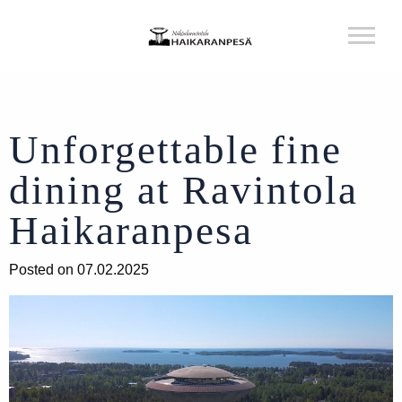
Unforgettable fine
dining at Ravintola
Haikaranpesa
Posted on 07.02.2025