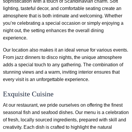
sophistication with a touch of Scandinavian charm. Soft
lighting, tasteful decor, and comfortable seating create an
atmosphere that is both intimate and welcoming. Whether
you’re celebrating a special occasion or simply enjoying a
night out, the setting enhances the overall dining
experience.
Our location also makes it an ideal venue for various events.
From jazz dinners to disco nights, the unique atmosphere
adds a special touch to any gathering. The combination of
stunning views and a warm, inviting interior ensures that
every visit is an unforgettable experience.
Exquisite Cuisine
At our restaurant, we pride ourselves on offering the finest
seasonal fish and seafood dishes. Our menu is a celebration
of fresh, locally sourced ingredients, prepared with skill and
creativity. Each dish is crafted to highlight the natural