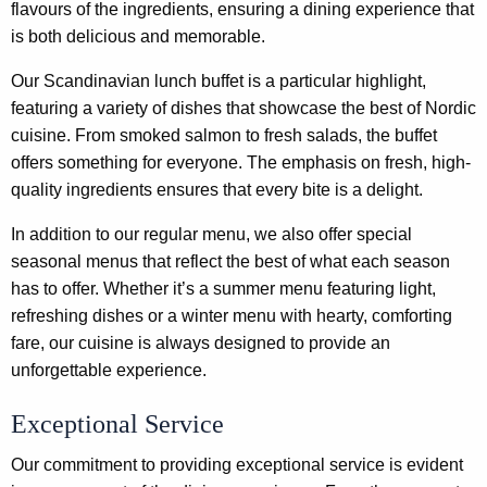
flavours of the ingredients, ensuring a dining experience that
is both delicious and memorable.
Our Scandinavian lunch buffet is a particular highlight,
featuring a variety of dishes that showcase the best of Nordic
cuisine. From smoked salmon to fresh salads, the buffet
offers something for everyone. The emphasis on fresh, high-
quality ingredients ensures that every bite is a delight.
In addition to our regular menu, we also offer special
seasonal menus that reflect the best of what each season
has to offer. Whether it’s a summer menu featuring light,
refreshing dishes or a winter menu with hearty, comforting
fare, our cuisine is always designed to provide an
unforgettable experience.
Exceptional Service
Our commitment to providing exceptional service is evident