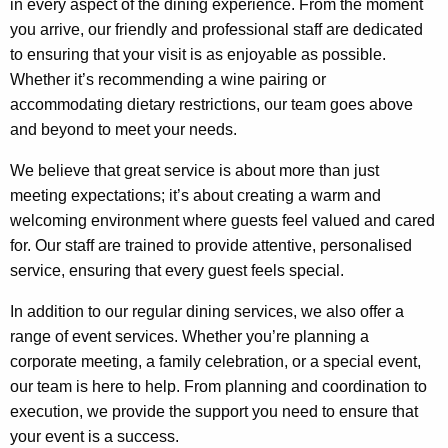
in every aspect of the dining experience. From the moment
you arrive, our friendly and professional staff are dedicated
to ensuring that your visit is as enjoyable as possible.
Whether it’s recommending a wine pairing or
accommodating dietary restrictions, our team goes above
and beyond to meet your needs.
We believe that great service is about more than just
meeting expectations; it’s about creating a warm and
welcoming environment where guests feel valued and cared
for. Our staff are trained to provide attentive, personalised
service, ensuring that every guest feels special.
In addition to our regular dining services, we also offer a
range of event services. Whether you’re planning a
corporate meeting, a family celebration, or a special event,
our team is here to help. From planning and coordination to
execution, we provide the support you need to ensure that
your event is a success.