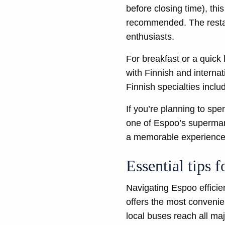
before closing time), thi
recommended. The restaur
enthusiasts.
For breakfast or a quick
with Finnish and internat
Finnish specialties inclu
If you’re planning to sp
one of Espoo’s supermark
a memorable experience
Essential tips 
Navigating Espoo efficien
offers the most convenie
local buses reach all maj