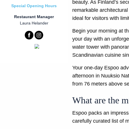
beauty. As Finland’s seco
Special Opening Hours
remarkable architectural 
Restaurant Manager
ideal for visitors with l
Laura Helander
Begin your morning at the
your day with an unforge
water tower with panoram
Scandinavian cuisine sin
Your one-day Espoo adve
afternoon in Nuuksio Nat
from 76 meters above se
What are the mu
Espoo packs an impressive
carefully curated list of