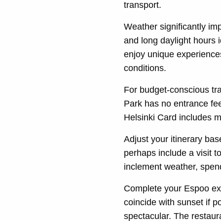
transport.
Weather significantly i
and long daylight hours i
enjoy unique experiences
conditions.
For budget-conscious tra
Park has no entrance fe
Helsinki Card includes ma
Adjust your itinerary bas
perhaps include a visit 
inclement weather, spend
Complete your Espoo ex
coincide with sunset if 
spectacular. The restaur