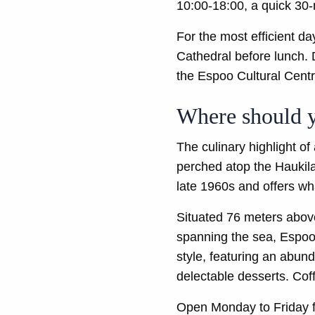
10:00-18:00, a quick 30-m
For the most efficient d
Cathedral before lunch. D
the Espoo Cultural Centre
Where should y
The culinary highlight o
perched atop the Haukila
late 1960s and offers wh
Situated 76 meters abov
spanning the sea, Espoo,
style, featuring an abund
delectable desserts. Coff
Open Monday to Friday f