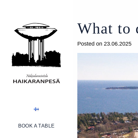
What to 
Posted on 23.06.2025
BOOK A TABLE