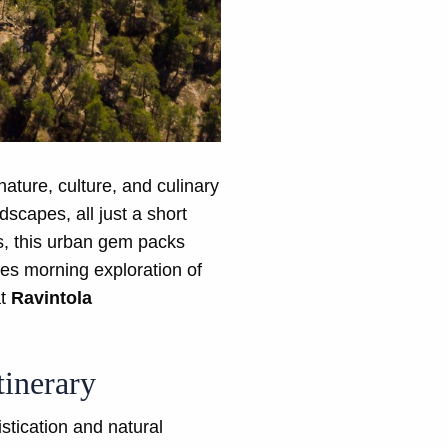
nature, culture, and culinary
scapes, all just a short
s, this urban gem packs
des morning exploration of
at
Ravintola
tinerary
stication and natural