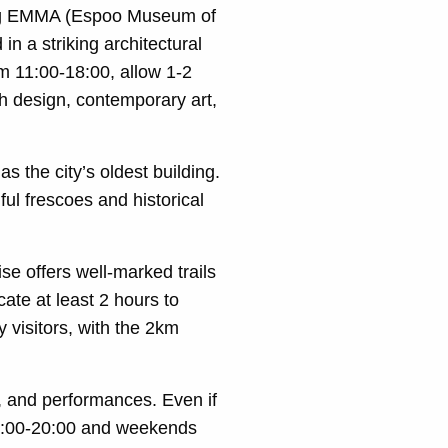
ing EMMA (Espoo Museum of
 a striking architectural
m 11:00-18:00, allow 1-2
ish design, contemporary art,
 the city’s oldest building.
ful frescoes and historical
ise offers well-marked trails
cate at least 2 hours to
y visitors, with the 2km
s, and performances. Even if
y 8:00-20:00 and weekends