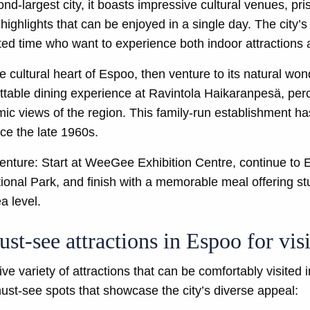
nd-largest city, it boasts impressive cultural venues, pri
highlights that can be enjoyed in a single day. The city’
imited time who want to experience both indoor attraction
 cultural heart of Espoo, then venture to its natural wo
ttable dining experience at Ravintola Haikaranpesä, per
ic views of the region. This family-run establishment h
ce the late 1960s.
nture: Start at WeeGee Exhibition Centre, continue to 
ional Park, and finish with a memorable meal offering 
a level.
st-see attractions in Espoo for visi
 variety of attractions that can be comfortably visited i
 must-see spots that showcase the city’s diverse appeal: