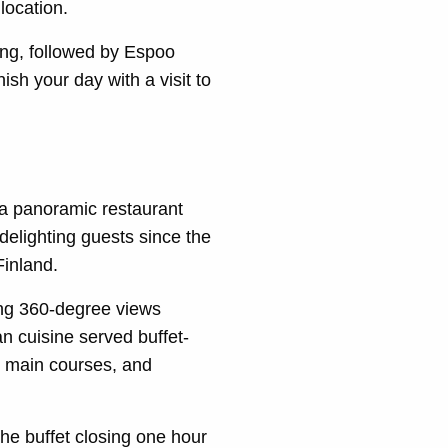
location.
ning, followed by Espoo
sh your day with a visit to
 a panoramic restaurant
delighting guests since the
Finland.
ing 360-degree views
n cuisine served buffet-
sh main courses, and
e buffet closing one hour