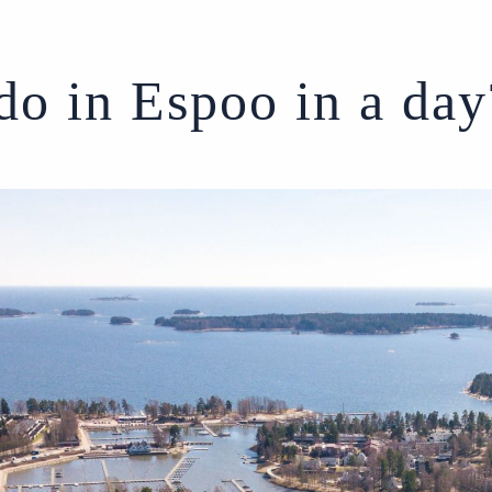
do in Espoo in a day