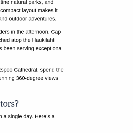
stine natural parks, and
s compact layout makes it
s and outdoor adventures.
nders in the afternoon. Cap
ched atop the Haukilahti
as been serving exceptional
Espoo Cathedral, spend the
stunning 360-degree views
tors?
n a single day. Here’s a