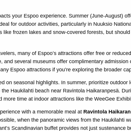
mpacts your Espoo experience. Summer (June-August) off
deal for outdoor activities, particularly in Nuuksio Nation
 like frozen lakes and snow-covered forests, but should 
velers, many of Espoo’s attractions offer free or reduced
e, and several museums offer complimentary admission o
ny Espoo attractions if you’re exploring the broader capi
ed on seasonal highlights. In summer, prioritize outdoor 
to the Haukilahti beach near Ravintola Haikaranpesä. Dur
 more time at indoor attractions like the WeeGee Exhibi
perience with a memorable meal at
Ravintola Haikara
possible, when the panoramic views from the Haukilahti wa
ant’s Scandinavian buffet provides not just sustenance bu