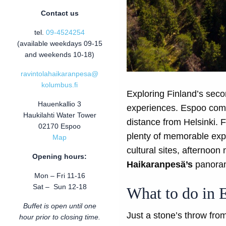
Contact us
tel.
09-4524254
(available weekdays 09-15
and weekends 10-18)
ravintolahaikaranpesa@
kolumbus.fi
Exploring Finland’s secon
Hauenkallio 3
experiences. Espoo combi
Haukilahti Water Tower
distance from Helsinki.
02170 Espoo
plenty of memorable expe
Map
cultural sites, afternoo
Opening hours:
Haikaranpesä’s
panorami
Mon – Fri 11-16
Sat – Sun 12-18
What to do in 
Buffet is open until one
Just a stone’s throw from
hour prior to closing time.