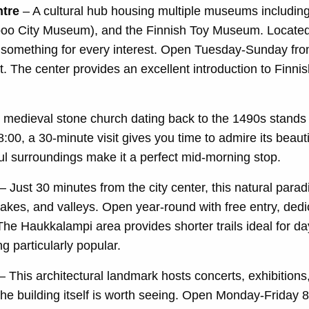
tre
– A cultural hub housing multiple museums includ
o City Museum), and the Finnish Toy Museum. Located in
 something for every interest. Open Tuesday-Sunday fro
sit. The center provides an excellent introduction to Finn
 medieval stone church dating back to the 1490s stands as
00, a 30-minute visit gives you time to admire its beauti
ul surroundings make it a perfect mid-morning stop.
– Just 30 minutes from the city center, this natural parad
 lakes, and valleys. Open year-round with free entry, dedi
The Haukkalampi area provides shorter trails ideal for da
g particularly popular.
– This architectural landmark hosts concerts, exhibition
the building itself is worth seeing. Open Monday-Frida