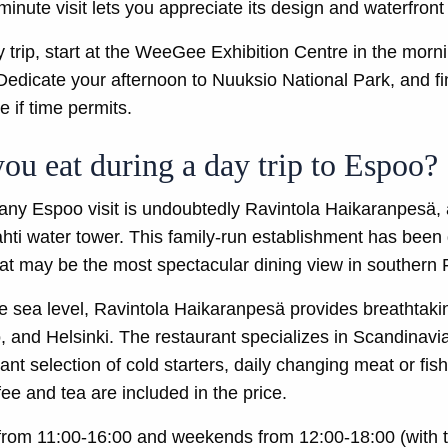
inute visit lets you appreciate its design and waterfront 
ay trip, start at the WeeGee Exhibition Centre in the mor
edicate your afternoon to Nuuksio National Park, and fini
 if time permits.
ou eat during a day trip to Espoo?
f any Espoo visit is undoubtedly Ravintola Haikaranpesä,
hti water tower. This family-run establishment has been 
at may be the most spectacular dining view in southern 
e sea level, Ravintola Haikaranpesä provides breathtak
 and Helsinki. The restaurant specializes in Scandinavia
ant selection of cold starters, daily changing meat or fi
ee and tea are included in the price.
rom 11:00-16:00 and weekends from 12:00-18:00 (with th