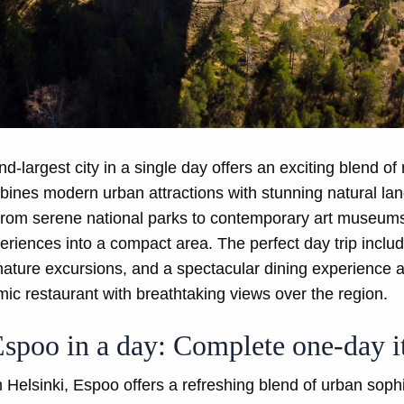
d-largest city in a single day offers an exciting blend of 
nes modern urban attractions with stunning natural land
 From serene national parks to contemporary art museum
riences into a compact area. The perfect day trip inclu
n nature excursions, and a spectacular dining experience 
c restaurant with breathtaking views over the region.
Espoo in a day: Complete one-day i
 Helsinki, Espoo offers a refreshing blend of urban sophi