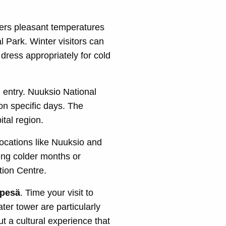
ers pleasant temperatures
al Park. Winter visitors can
dress appropriately for cold
 entry. Nuuksio National
n specific days. The
tal region.
locations like Nuuksio and
ing colder months or
tion Centre.
npesä
. Time your visit to
ter tower are particularly
t a cultural experience that