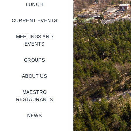
LUNCH
CURRENT EVENTS
MEETINGS AND
EVENTS
GROUPS
ABOUT US
MAESTRO
RESTAURANTS
NEWS