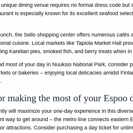
s unique dining venue requires no formal dress code but a
ant is especially known for its excellent seafood selecti
 lunch, the Sello shopping center offers numerous cafés 
ional cuisine. Local markets like Tapiola Market Hall pro
ding Karelian pies, smoked fish, and berry treats when i
end most of your day in Nuuksio National Park, consider p
ets or bakeries – enjoying local delicacies amidst Finlan
.
for making the most of your Espoo d
tly will maximize your one-day experience in this diverse
nt way to get around – the metro line connects eastern E
or attractions. Consider purchasing a day ticket for unlimi