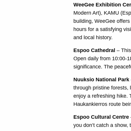
WeeGee Exhibition Cen
Modern Art), KAMU (Espo
building, WeeGee offers
hours for a satisfying vi
and local history.
Espoo Cathedral
– This
Open daily from 10:00-18:
significance. The peacef
Nuuksio National Park
through pristine forests,
enjoy a refreshing hike. 
Haukankierros route bein
Espoo Cultural Centre
you don’t catch a show, 