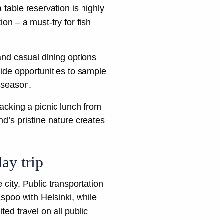
 table reservation is highly
on – a must-try for fish
and casual dining options
vide opportunities to sample
n season.
acking a picnic lunch from
d’s pristine nature creates
ay trip
 city. Public transportation
spoo with Helsinki, while
ted travel on all public