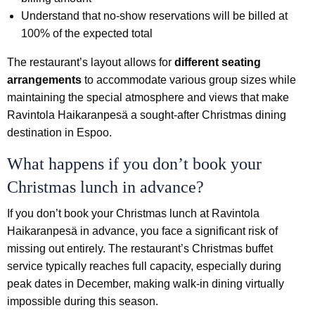
Understand that no-show reservations will be billed at
100% of the expected total
The restaurant’s layout allows for
different seating
arrangements
to accommodate various group sizes while
maintaining the special atmosphere and views that make
Ravintola Haikaranpesä a sought-after Christmas dining
destination in Espoo.
What happens if you don’t book your
Christmas lunch in advance?
If you don’t book your Christmas lunch at Ravintola
Haikaranpesä in advance, you face a significant risk of
missing out entirely. The restaurant’s Christmas buffet
service typically reaches full capacity, especially during
peak dates in December, making walk-in dining virtually
impossible during this season.