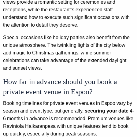
views provide a romantic setting for ceremonies and
receptions, while the restaurant’s experienced staff
understand how to execute such significant occasions with
the attention to detail they deserve.
Special occasions like holiday parties also benefit from the
unique atmosphere. The twinkling lights of the city below
add magic to Christmas gatherings, while summer
celebrations can take advantage of the extended daylight
and sunset views.
How far in advance should you book a
private event venue in Espoo?
Booking timelines for private event venues in Espoo vary by
season and event type, but generally,
securing your date
4-
6 months in advance is recommended. Premium venues like
Ravintola Haikaranpesa with unique features tend to book
up quickly, especially during peak seasons.