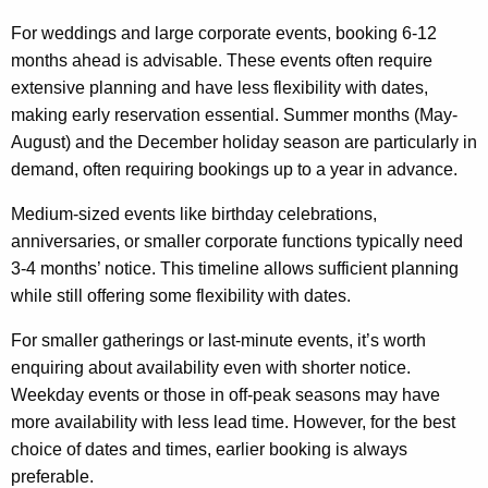
For weddings and large corporate events, booking 6-12
months ahead is advisable. These events often require
extensive planning and have less flexibility with dates,
making early reservation essential. Summer months (May-
August) and the December holiday season are particularly in
demand, often requiring bookings up to a year in advance.
Medium-sized events like birthday celebrations,
anniversaries, or smaller corporate functions typically need
3-4 months’ notice. This timeline allows sufficient planning
while still offering some flexibility with dates.
For smaller gatherings or last-minute events, it’s worth
enquiring about availability even with shorter notice.
Weekday events or those in off-peak seasons may have
more availability with less lead time. However, for the best
choice of dates and times, earlier booking is always
preferable.