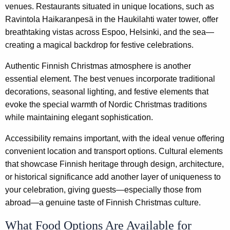
venues. Restaurants situated in unique locations, such as
Ravintola Haikaranpesä in the Haukilahti water tower, offer
breathtaking vistas across Espoo, Helsinki, and the sea—
creating a magical backdrop for festive celebrations.
Authentic Finnish Christmas atmosphere is another
essential element. The best venues incorporate traditional
decorations, seasonal lighting, and festive elements that
evoke the special warmth of Nordic Christmas traditions
while maintaining elegant sophistication.
Accessibility remains important, with the ideal venue offering
convenient location and transport options. Cultural elements
that showcase Finnish heritage through design, architecture,
or historical significance add another layer of uniqueness to
your celebration, giving guests—especially those from
abroad—a genuine taste of Finnish Christmas culture.
What Food Options Are Available for