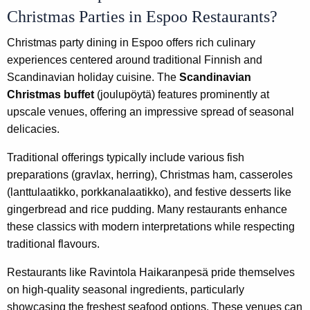
Christmas Parties in Espoo Restaurants?
Christmas party dining in Espoo offers rich culinary
experiences centered around traditional Finnish and
Scandinavian holiday cuisine. The
Scandinavian
Christmas buffet
(joulupöytä) features prominently at
upscale venues, offering an impressive spread of seasonal
delicacies.
Traditional offerings typically include various fish
preparations (gravlax, herring), Christmas ham, casseroles
(lanttulaatikko, porkkanalaatikko), and festive desserts like
gingerbread and rice pudding. Many restaurants enhance
these classics with modern interpretations while respecting
traditional flavours.
Restaurants like Ravintola Haikaranpesä pride themselves
on high-quality seasonal ingredients, particularly
showcasing the freshest seafood options. These venues can