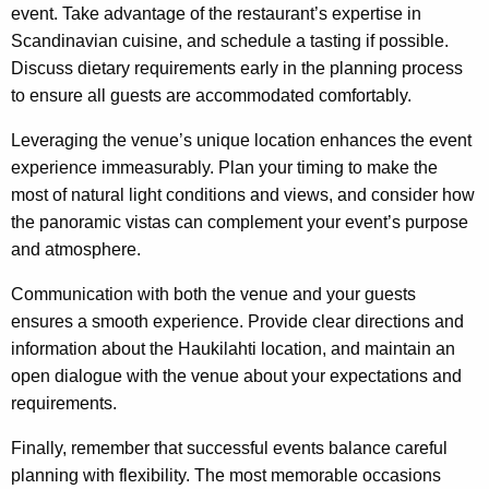
event. Take advantage of the restaurant’s expertise in
Scandinavian cuisine, and schedule a tasting if possible.
Discuss dietary requirements early in the planning process
to ensure all guests are accommodated comfortably.
Leveraging the venue’s unique location enhances the event
experience immeasurably. Plan your timing to make the
most of natural light conditions and views, and consider how
the panoramic vistas can complement your event’s purpose
and atmosphere.
Communication with both the venue and your guests
ensures a smooth experience. Provide clear directions and
information about the Haukilahti location, and maintain an
open dialogue with the venue about your expectations and
requirements.
Finally, remember that successful events balance careful
planning with flexibility. The most memorable occasions