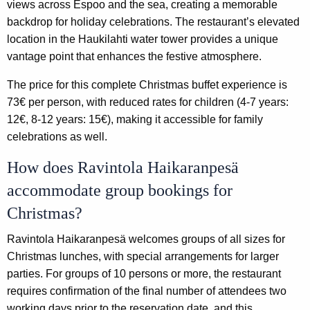
views across Espoo and the sea, creating a memorable
backdrop for holiday celebrations. The restaurant’s elevated
location in the Haukilahti water tower provides a unique
vantage point that enhances the festive atmosphere.
The price for this complete Christmas buffet experience is
73€ per person, with reduced rates for children (4-7 years:
12€, 8-12 years: 15€), making it accessible for family
celebrations as well.
How does Ravintola Haikaranpesä
accommodate group bookings for
Christmas?
Ravintola Haikaranpesä welcomes groups of all sizes for
Christmas lunches, with special arrangements for larger
parties. For groups of 10 persons or more, the restaurant
requires confirmation of the final number of attendees two
working days prior to the reservation date, and this