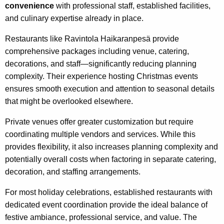
convenience
with professional staff, established facilities,
and culinary expertise already in place.
Restaurants like Ravintola Haikaranpesä provide
comprehensive packages including venue, catering,
decorations, and staff—significantly reducing planning
complexity. Their experience hosting Christmas events
ensures smooth execution and attention to seasonal details
that might be overlooked elsewhere.
Private venues offer greater customization but require
coordinating multiple vendors and services. While this
provides flexibility, it also increases planning complexity and
potentially overall costs when factoring in separate catering,
decoration, and staffing arrangements.
For most holiday celebrations, established restaurants with
dedicated event coordination provide the ideal balance of
festive ambiance, professional service, and value. The