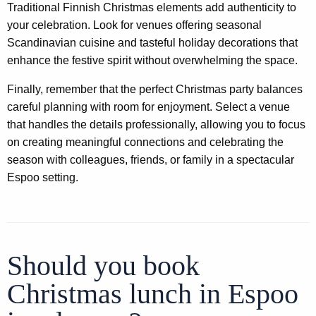
Traditional Finnish Christmas elements add authenticity to
your celebration. Look for venues offering seasonal
Scandinavian cuisine and tasteful holiday decorations that
enhance the festive spirit without overwhelming the space.
Finally, remember that the perfect Christmas party balances
careful planning with room for enjoyment. Select a venue
that handles the details professionally, allowing you to focus
on creating meaningful connections and celebrating the
season with colleagues, friends, or family in a spectacular
Espoo setting.
Should you book
Christmas lunch in Espoo