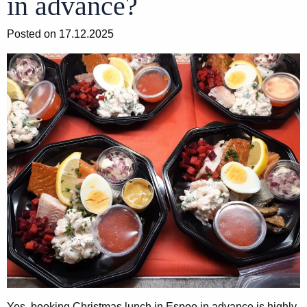
in advance?
Posted on 17.12.2025
Yes, booking Christmas lunch in Espoo in advance is highly