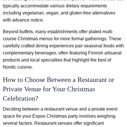
typically accommodate various dietary requirements
including vegetarian, vegan, and gluten-free alternatives
with advance notice.
Beyond buffets, many establishments offer plated multi-
course Christmas menus for more formal gatherings. These
carefully crafted dining experiences pair seasonal foods with
complementary beverages, often featuring Finnish artisanal
products and local specialties that highlight the best of
Nordic cuisine.
How to Choose Between a Restaurant or
Private Venue for Your Christmas
Celebration?
Deciding between a restaurant venue and a private event
space for your Espoo Christmas party involves weighing
several factors. Restaurant venues offer significant