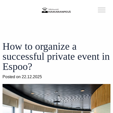
How to organize a
successful private event in
Espoo?
Posted on 22.12.2025