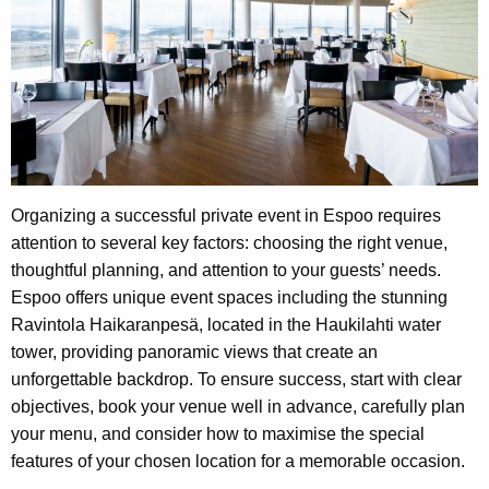
Organizing a successful private event in Espoo requires
attention to several key factors: choosing the right venue,
thoughtful planning, and attention to your guests’ needs.
Espoo offers unique event spaces including the stunning
Ravintola Haikaranpesä, located in the Haukilahti water
tower, providing panoramic views that create an
unforgettable backdrop. To ensure success, start with clear
objectives, book your venue well in advance, carefully plan
your menu, and consider how to maximise the special
features of your chosen location for a memorable occasion.