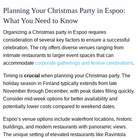
Planning Your Christmas Party in Espoo:
What You Need to Know
Organizing a Christmas party in Espoo requires
consideration of several key factors to ensure a successful
celebration. The city offers diverse venues ranging from
intimate restaurants to larger event spaces that can
accommodate
corporate gatherings and festive celebrations
.
Timing is
crucial
when planning your Christmas party. The
holiday season in Finland typically extends from late
November through December, with peak dates filling quickly.
Consider mid-week options for better availability and
potentially lower costs compared to weekend dates.
Espoo’s venue options include waterfront locations, historic
buildings, and modern restaurants with panoramic views.
The unique setting of elevated restaurants like Ravintola