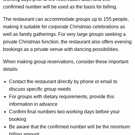
confirmed number will be used as the basis for billing.
The restaurant can accommodate groups up to 155 people,
making it suitable for corporate Christmas celebrations as
well as family gatherings. For very large groups seeking a
private Christmas function, the restaurant also offers evening
bookings as a private venue with dancing possibilities.
When making group reservations, consider these important
details:
Contact the restaurant directly by phone or email to
discuss specific group needs
For groups with dietary requirements, provide this
information in advance
Confirm final numbers two working days before your
booking
Be aware that the confirmed number will be the minimum
billing amount