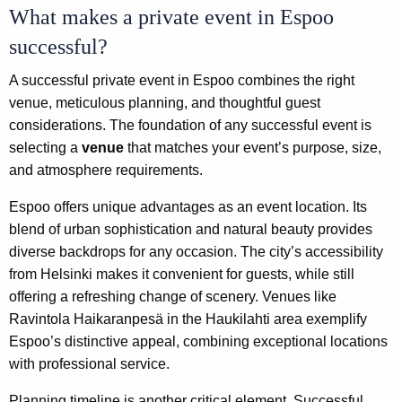
What makes a private event in Espoo
successful?
A successful private event in Espoo combines the right
venue, meticulous planning, and thoughtful guest
considerations. The foundation of any successful event is
selecting a
venue
that matches your event’s purpose, size,
and atmosphere requirements.
Espoo offers unique advantages as an event location. Its
blend of urban sophistication and natural beauty provides
diverse backdrops for any occasion. The city’s accessibility
from Helsinki makes it convenient for guests, while still
offering a refreshing change of scenery. Venues like
Ravintola Haikaranpesä in the Haukilahti area exemplify
Espoo’s distinctive appeal, combining exceptional locations
with professional service.
Planning timeline is another critical element. Successful