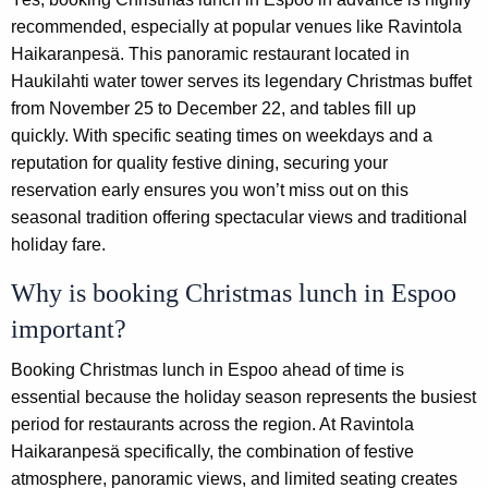
recommended, especially at popular venues like Ravintola
Haikaranpesä. This panoramic restaurant located in
Haukilahti water tower serves its legendary Christmas buffet
from November 25 to December 22, and tables fill up
quickly. With specific seating times on weekdays and a
reputation for quality festive dining, securing your
reservation early ensures you won’t miss out on this
seasonal tradition offering spectacular views and traditional
holiday fare.
Why is booking Christmas lunch in Espoo
important?
Booking Christmas lunch in Espoo ahead of time is
essential because the holiday season represents the busiest
period for restaurants across the region. At Ravintola
Haikaranpesä specifically, the combination of festive
atmosphere, panoramic views, and limited seating creates