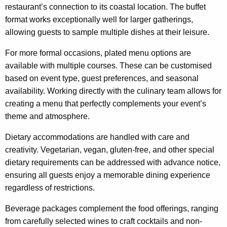
restaurant’s connection to its coastal location. The buffet
format works exceptionally well for larger gatherings,
allowing guests to sample multiple dishes at their leisure.
For more formal occasions, plated menu options are
available with multiple courses. These can be customised
based on event type, guest preferences, and seasonal
availability. Working directly with the culinary team allows for
creating a menu that perfectly complements your event’s
theme and atmosphere.
Dietary accommodations are handled with care and
creativity. Vegetarian, vegan, gluten-free, and other special
dietary requirements can be addressed with advance notice,
ensuring all guests enjoy a memorable dining experience
regardless of restrictions.
Beverage packages complement the food offerings, ranging
from carefully selected wines to craft cocktails and non-