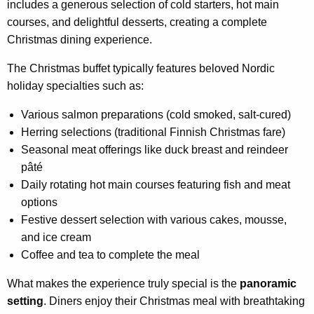
includes a generous selection of cold starters, hot main
courses, and delightful desserts, creating a complete
Christmas dining experience.
The Christmas buffet typically features beloved Nordic
holiday specialties such as:
Various salmon preparations (cold smoked, salt-cured)
Herring selections (traditional Finnish Christmas fare)
Seasonal meat offerings like duck breast and reindeer
pâté
Daily rotating hot main courses featuring fish and meat
options
Festive dessert selection with various cakes, mousse,
and ice cream
Coffee and tea to complete the meal
What makes the experience truly special is the
panoramic
setting
. Diners enjoy their Christmas meal with breathtaking