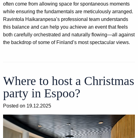
often come from allowing space for spontaneous moments
while ensuring the fundamentals are meticulously arranged.
Ravintola Haikaranpesa’s professional team understands
this balance and can help you achieve an event that feels
both carefully orchestrated and naturally flowing—all against
the backdrop of some of Finland’s most spectacular views.
Where to host a Christmas
party in Espoo?
Posted on 19.12.2025