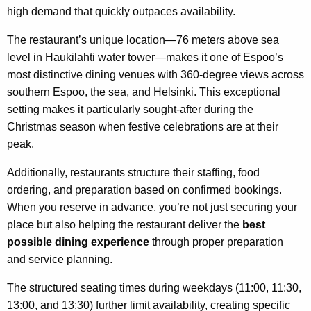
high demand that quickly outpaces availability.
The restaurant’s unique location—76 meters above sea
level in Haukilahti water tower—makes it one of Espoo’s
most distinctive dining venues with 360-degree views across
southern Espoo, the sea, and Helsinki. This exceptional
setting makes it particularly sought-after during the
Christmas season when festive celebrations are at their
peak.
Additionally, restaurants structure their staffing, food
ordering, and preparation based on confirmed bookings.
When you reserve in advance, you’re not just securing your
place but also helping the restaurant deliver the
best
possible dining experience
through proper preparation
and service planning.
The structured seating times during weekdays (11:00, 11:30,
13:00, and 13:30) further limit availability, creating specific