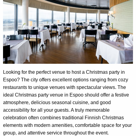
Looking for the perfect venue to host a Christmas party in
Espoo? The city offers excellent options ranging from cozy
restaurants to unique venues with spectacular views. The
ideal Christmas party venue in Espoo should offer a festive
atmosphere, delicious seasonal cuisine, and good
accessibility for all your guests. A truly memorable
celebration often combines traditional Finnish Christmas
elements with modern amenities, comfortable space for your
group, and attentive service throughout the event.