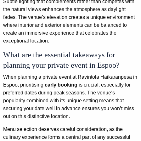
Subtle lighting that complements rather than competes with
the natural views enhances the atmosphere as daylight
fades. The venue’s elevation creates a unique environment
where interior and exterior elements can be balanced to
create an immersive experience that celebrates the
exceptional location.
What are the essential takeaways for
planning your private event in Espoo?
When planning a private event at Ravintola Haikaranpesa in
Espoo, prioritising
early booking
is crucial, especially for
preferred dates during peak seasons. The venue’s
popularity combined with its unique setting means that
securing your date well in advance ensures you won’t miss
out on this distinctive location.
Menu selection deserves careful consideration, as the
culinary experience forms a central part of any successful