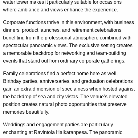
water tower makes it particularly suitable for occasions
where ambiance and views enhance the experience.
Corporate functions thrive in this environment, with business
dinners, product launches, and retirement celebrations
benefiting from the professional atmosphere combined with
spectacular panoramic views. The exclusive setting creates
a memorable backdrop for networking and team-building
events that stand out from ordinary corporate gatherings.
Family celebrations find a perfect home here as well.
Birthday parties, anniversaries, and graduation celebrations
gain an extra dimension of specialness when hosted against
the backdrop of sea and city vistas. The venue’s elevated
position creates natural photo opportunities that preserve
memories beautifully.
Weddings and engagement parties are particularly
enchanting at Ravintola Haikaranpesa. The panoramic