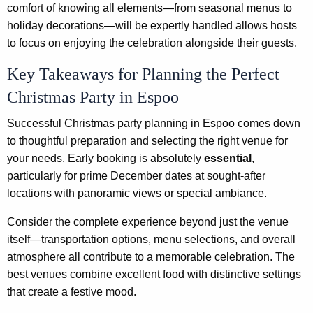
comfort of knowing all elements—from seasonal menus to
holiday decorations—will be expertly handled allows hosts
to focus on enjoying the celebration alongside their guests.
Key Takeaways for Planning the Perfect
Christmas Party in Espoo
Successful Christmas party planning in Espoo comes down
to thoughtful preparation and selecting the right venue for
your needs. Early booking is absolutely
essential
,
particularly for prime December dates at sought-after
locations with panoramic views or special ambiance.
Consider the complete experience beyond just the venue
itself—transportation options, menu selections, and overall
atmosphere all contribute to a memorable celebration. The
best venues combine excellent food with distinctive settings
that create a festive mood.