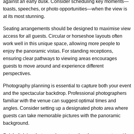
against an early dusk. Consider scheduling key moments—
toasts, speeches, or photo opportunities—when the view is
at its most stunning.
Seating arrangements should be designed to maximise view
access for all guests. Circular or horseshoe layouts often
work well in this unique space, allowing more people to
enjoy the panoramic vistas. For standing receptions,
ensuring clear pathways to viewing areas encourages
guests to move around and experience different
perspectives.
Photography planning is essential to capture both your event
and the spectacular backdrop. Professional photographers
familiar with the venue can suggest optimal times and
angles. Consider setting up a designated photo area where
guests can take memorable pictures with the panoramic
background.