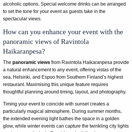
alcoholic options. Special welcome drinks can be arranged
to set the tone for your event as guests take in the
spectacular views.
How can you enhance your event with the
panoramic views of Ravintola
Haikaranpesa?
The
panoramic views
from Ravintola Haikaranpesa provide
a natural enhancement to any event, offering vistas of the
sea, Helsinki, and Espoo from Southern Finland’s highest
restaurant. Maximising this unique feature requires
thoughtful planning around timing, layout, and photography.
Timing your event to coincide with sunset creates a
particularly magical atmosphere. During summer months,
the extended evening light bathes the space in a golden
glow, while winter events can capture the twinkling city lights