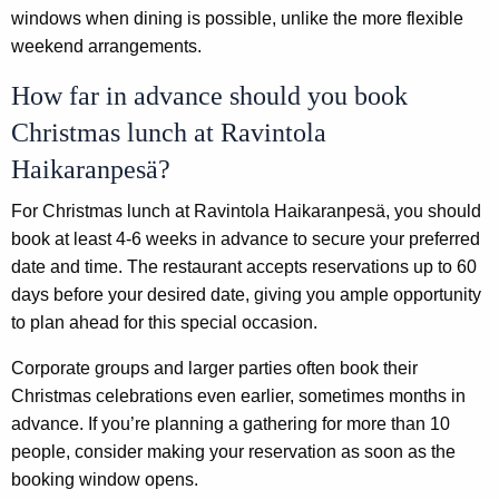
windows when dining is possible, unlike the more flexible
weekend arrangements.
How far in advance should you book
Christmas lunch at Ravintola
Haikaranpesä?
For Christmas lunch at Ravintola Haikaranpesä, you should
book at least 4-6 weeks in advance to secure your preferred
date and time. The restaurant accepts reservations up to 60
days before your desired date, giving you ample opportunity
to plan ahead for this special occasion.
Corporate groups and larger parties often book their
Christmas celebrations even earlier, sometimes months in
advance. If you’re planning a gathering for more than 10
people, consider making your reservation as soon as the
booking window opens.