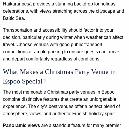
Haikaranpesä provides a stunning backdrop for holiday
celebrations, with views stretching across the cityscape and
Baltic Sea.
Transportation and accessibility should factor into your
decision, particularly during winter when weather can affect
travel. Choose venues with good public transport
connections or ample parking to ensure guests can arrive
and depart comfortably regardless of conditions.
What Makes a Christmas Party Venue in
Espoo Special?
The most memorable Christmas party venues in Espoo
combine distinctive features that create an unforgettable
experience. The city’s best venues offer a perfect blend of
atmosphere, views, and authentic Finnish holiday spirit.
Panoramic views
are a standout feature for many premier