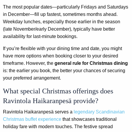
The most popular dates—particularly Fridays and Saturdays
in December—fill up fastest, sometimes months ahead.
Weekday lunches, especially those earlier in the season
(late November/early December), typically have better
availability for last-minute bookings.
If you’re flexible with your dining time and date, you might
have more options when booking closer to your desired
timeframe. However, the
general rule for Christmas dining
is: the earlier you book, the better your chances of securing
your preferred arrangement.
What special Christmas offerings does
Ravintola Haikaranpesä provide?
Ravintola Haikaranpesä serves a
legendary Scandinavian
Christmas buffet experience
that showcases traditional
holiday fare with modern touches. The festive spread