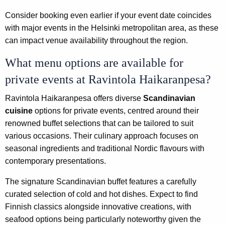
Consider booking even earlier if your event date coincides
with major events in the Helsinki metropolitan area, as these
can impact venue availability throughout the region.
What menu options are available for
private events at Ravintola Haikaranpesa?
Ravintola Haikaranpesa offers diverse
Scandinavian
cuisine
options for private events, centred around their
renowned buffet selections that can be tailored to suit
various occasions. Their culinary approach focuses on
seasonal ingredients and traditional Nordic flavours with
contemporary presentations.
The signature Scandinavian buffet features a carefully
curated selection of cold and hot dishes. Expect to find
Finnish classics alongside innovative creations, with
seafood options being particularly noteworthy given the