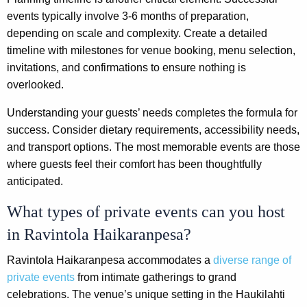
events typically involve 3-6 months of preparation,
depending on scale and complexity. Create a detailed
timeline with milestones for venue booking, menu selection,
invitations, and confirmations to ensure nothing is
overlooked.
Understanding your guests’ needs completes the formula for
success. Consider dietary requirements, accessibility needs,
and transport options. The most memorable events are those
where guests feel their comfort has been thoughtfully
anticipated.
What types of private events can you host
in Ravintola Haikaranpesa?
Ravintola Haikaranpesa accommodates a
diverse range of
private events
from intimate gatherings to grand
celebrations. The venue’s unique setting in the Haukilahti